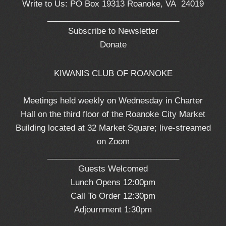
Write to Us: PO Box 19313 Roanoke, VA 24019
_____________________________
Subscribe to Newsletter
Donate
KIWANIS CLUB OF ROANOKE
_____________________________
Meetings held weekly on Wednesday in Charter
Hall on the third floor of the Roanoke City Market
Building located at 32 Market Square; live-streamed
on Zoom
_____________________________
Guests Welcomed
Lunch Opens 12:00pm
Call To Order 12:30pm
Adjournment 1:30pm