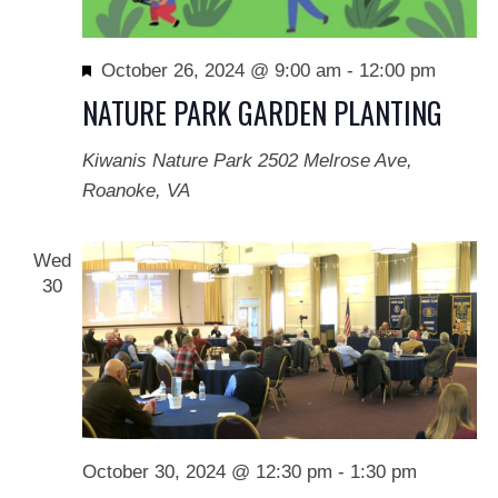
Featured
October 26, 2024 @ 9:00 am
-
12:00 pm
NATURE PARK GARDEN PLANTING
Kiwanis Nature Park
2502 Melrose Ave,
Roanoke, VA
Wed
30
October 30, 2024 @ 12:30 pm
-
1:30 pm