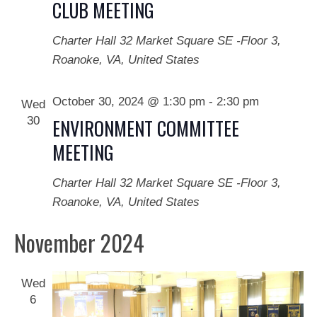
CLUB MEETING
Charter Hall
32 Market Square SE -Floor 3,
Roanoke, VA, United States
October 30, 2024 @ 1:30 pm
-
2:30 pm
Wed
30
ENVIRONMENT COMMITTEE
MEETING
Charter Hall
32 Market Square SE -Floor 3,
Roanoke, VA, United States
November 2024
Wed
6