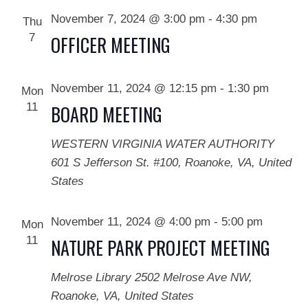
November 7, 2024 @ 3:00 pm
-
4:30 pm
Thu
7
OFFICER MEETING
November 11, 2024 @ 12:15 pm
-
1:30 pm
Mon
11
BOARD MEETING
WESTERN VIRGINIA WATER AUTHORITY
601 S Jefferson St. #100, Roanoke, VA, United
States
November 11, 2024 @ 4:00 pm
-
5:00 pm
Mon
11
NATURE PARK PROJECT MEETING
Melrose Library
2502 Melrose Ave NW,
Roanoke, VA, United States