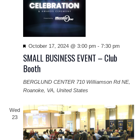
Featured
October 17, 2024 @ 3:00 pm
-
7:30 pm
SMALL BUSINESS EVENT – Club
Booth
BERGLUND CENTER
710 Williamson Rd NE,
Roanoke, VA, United States
Wed
23