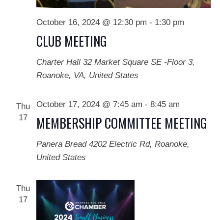
October 16, 2024 @ 12:30 pm
-
1:30 pm
CLUB MEETING
Charter Hall
32 Market Square SE -Floor 3,
Roanoke, VA, United States
October 17, 2024 @ 7:45 am
-
8:45 am
Thu
17
MEMBERSHIP COMMITTEE MEETING
Panera Bread
4202 Electric Rd, Roanoke,
United States
Thu
17