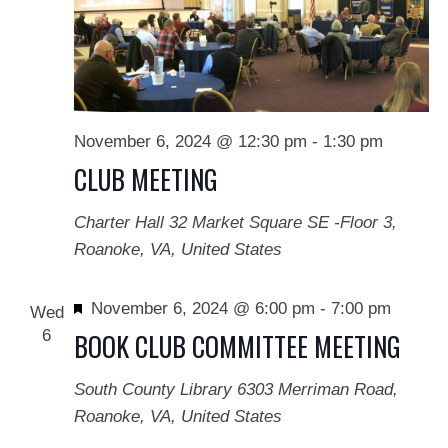
November 6, 2024 @ 12:30 pm
-
1:30 pm
CLUB MEETING
Charter Hall
32 Market Square SE -Floor 3,
Roanoke, VA, United States
Featured
November 6, 2024 @ 6:00 pm
-
7:00 pm
Wed
6
BOOK CLUB COMMITTEE MEETING
South County Library
6303 Merriman Road,
Roanoke, VA, United States