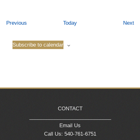
Events
Ev
Previous
Today
Next
Subscribe to calendar
CONTACT
_____________________________
Email Us
Call Us: 540-761-6751