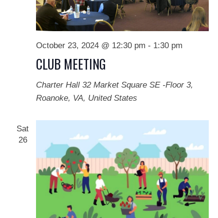
October 23, 2024 @ 12:30 pm
-
1:30 pm
CLUB MEETING
Charter Hall
32 Market Square SE -Floor 3,
Roanoke, VA, United States
Sat
26