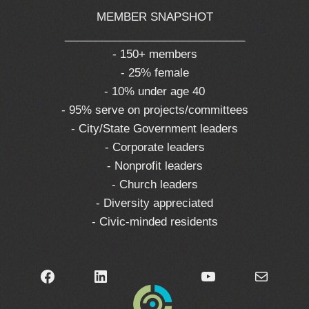
MEMBER SNAPSHOT
_____________________________
- 150+ members
- 25% female
- 10% under age 40
- 95% serve on projects/committees
- City/State Government leaders
- Corporate leaders
- Nonprofit leaders
- Church leaders
- Diversity appreciated
- Civic-minded residents
Facebook
LinkedIn
YouTube
Mail