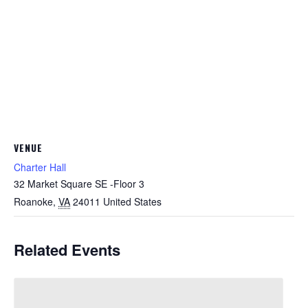
VENUE
Charter Hall
32 Market Square SE -Floor 3
Roanoke
,
VA
24011
United States
Related Events