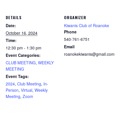
DETAILS
ORGANIZER
Date:
Kiwanis Club of Roanoke
Phone
October 16, 2024
540-761-6751
Time:
Email
12:30 pm - 1:30 pm
roanokekiwanis@gmail.com
Event Categories:
CLUB MEETING
,
WEEKLY
MEETING
Event Tags:
2024
,
Club Meeting
,
In-
Person
,
Virtual
,
Weekly
Meeting
,
Zoom