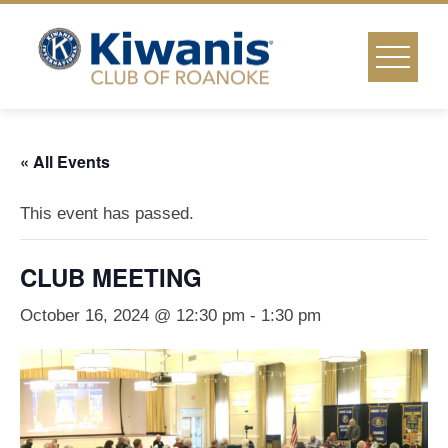
Skip
to
content
« All Events
This event has passed.
CLUB MEETING
October 16, 2024 @ 12:30 pm
-
1:30 pm