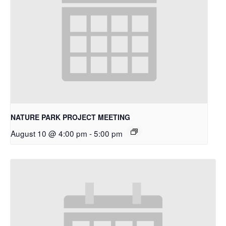
NATURE PARK PROJECT MEETING
August 10 @ 4:00 pm
-
5:00 pm