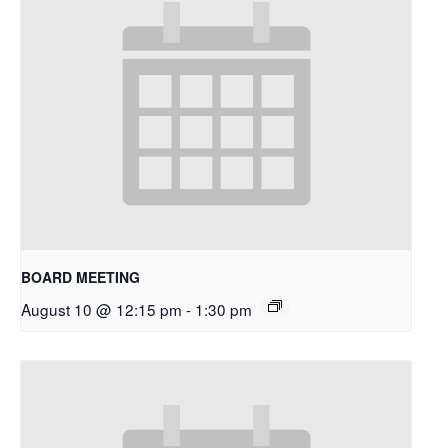
BOARD MEETING
August 10 @ 12:15 pm
-
1:30 pm