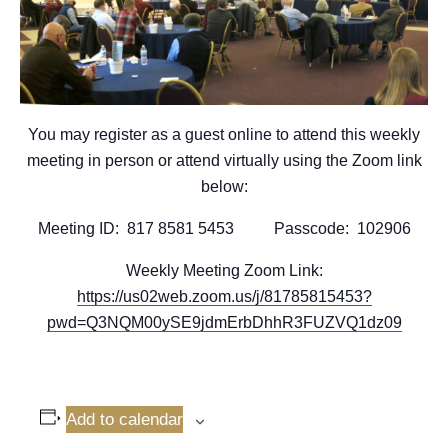
You may register as a guest online to attend this weekly
meeting in person or attend virtually using the Zoom link
below:
Meeting ID: 817 8581 5453 Passcode: 102906
Weekly Meeting Zoom Link:
https://us02web.zoom.us/j/81785815453?
pwd=Q3NQM00ySE9jdmErbDhhR3FUZVQ1dz09
Add to calendar