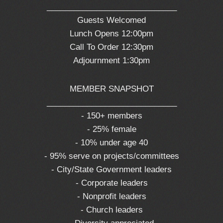
_____________________________
Guests Welcomed
Lunch Opens 12:00pm
Call To Order 12:30pm
Adjournment 1:30pm
MEMBER SNAPSHOT
_____________________________
- 150+ members
- 25% female
- 10% under age 40
- 95% serve on projects/committees
- City/State Government leaders
- Corporate leaders
- Nonprofit leaders
- Church leaders