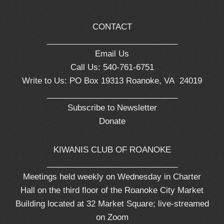
CONTACT
_____________________________
Email Us
Call Us: 540-761-6751
Write to Us: PO Box 19313 Roanoke, VA 24019
_____________________________
Subscribe to Newsletter
Donate
KIWANIS CLUB OF ROANOKE
_____________________________
Meetings held weekly on Wednesday in Charter
Hall on the third floor of the Roanoke City Market
Building located at 32 Market Square; live-streamed
on Zoom