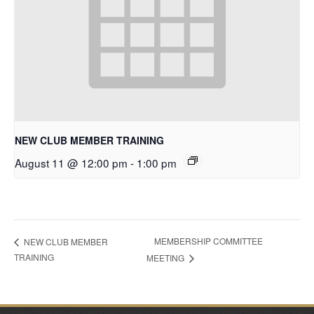
NEW CLUB MEMBER TRAINING
August 11 @ 12:00 pm
-
1:00 pm
MEMBERSHIP COMMITTEE
NEW CLUB MEMBER
TRAINING
MEETING