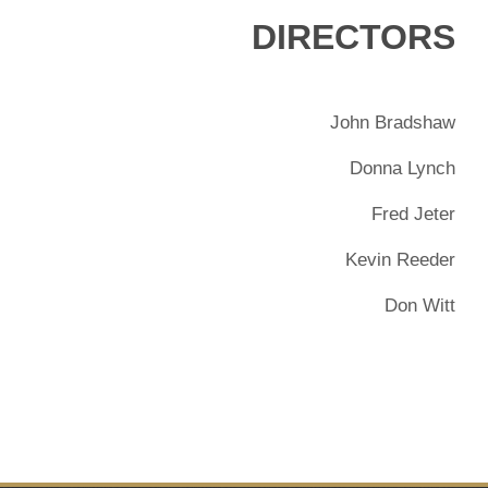
DIRECTORS
John Bradshaw
Donna Lynch
Fred Jeter
Kevin Reeder
Don Witt