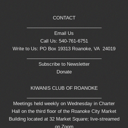
CONTACT
_____________________________
Email Us
Call Us: 540-761-6751
Write to Us: PO Box 19313 Roanoke, VA 24019
_____________________________
Subscribe to Newsletter
Donate
KIWANIS CLUB OF ROANOKE
_____________________________
Meetings held weekly on Wednesday in Charter
Hall on the third floor of the Roanoke City Market
Building located at 32 Market Square; live-streamed
on Zoom