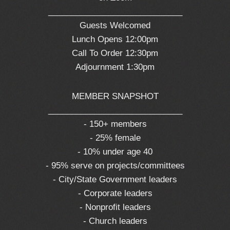
_____________________________
Guests Welcomed
Lunch Opens 12:00pm
Call To Order 12:30pm
Adjournment 1:30pm
MEMBER SNAPSHOT
_____________________________
- 150+ members
- 25% female
- 10% under age 40
- 95% serve on projects/committees
- City/State Government leaders
- Corporate leaders
- Nonprofit leaders
- Church leaders