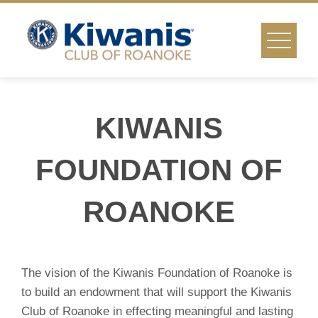
Skip
to
content
KIWANIS
FOUNDATION OF
ROANOKE
The vision of the Kiwanis Foundation of Roanoke is
to build an endowment that will support the Kiwanis
Club of Roanoke in effecting meaningful and lasting