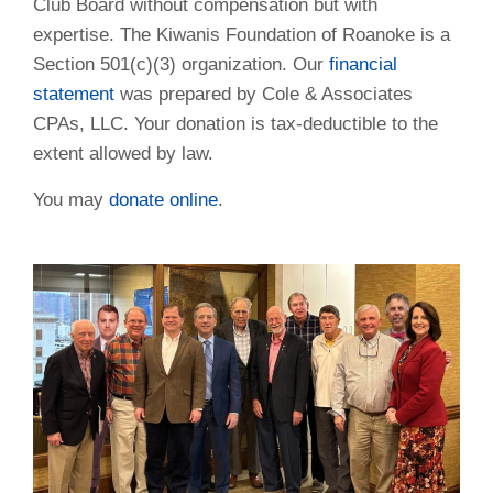
Club Board without compensation but with
expertise. The Kiwanis Foundation of Roanoke is a
Section 501(c)(3) organization. Our
financial
statement
was prepared by Cole & Associates
CPAs, LLC. Your donation is tax-deductible to the
extent allowed by law.
You may
donate online
.