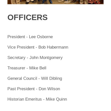
OFFICERS
President - Lee Osborne
Vice President - Bob Habermann
Secretary - John Montgomery
Treasurer - Mike Bell
General Council - Will Dibling
Past President - Don Wilson
Historian Emeritus - Mike Quinn