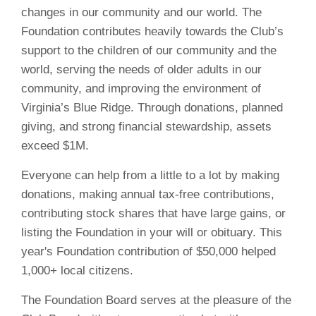
changes in our community and our world. The
Foundation contributes heavily towards the Club’s
support to the children of our community and the
world, serving the needs of older adults in our
community, and improving the environment of
Virginia’s Blue Ridge. Through donations, planned
giving, and strong financial stewardship, assets
exceed $1M.
Everyone can help from a little to a lot by making
donations, making annual tax-free contributions,
contributing stock shares that have large gains, or
listing the Foundation in your will or obituary. This
year's Foundation contribution of $50,000 helped
1,000+ local citizens.
The Foundation Board serves at the pleasure of the