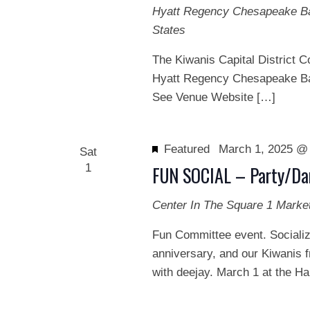
Hyatt Regency Chesapeake 
States
The Kiwanis Capital District C
Hyatt Regency Chesapeake Ba
See Venue Website […]
Featured
March 1, 2025 @
Sat
1
FUN SOCIAL – Party/Da
Center In The Square
1 Marke
Fun Committee event. Socializ
anniversary, and our Kiwanis f
with deejay. March 1 at the H