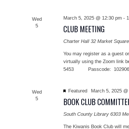
March 5, 2025 @ 12:30 pm
-
1
Wed
5
CLUB MEETING
Charter Hall
32 Market Square
You may register as a guest on
virtually using the Zoom link 
5453 Passcode: 102906 We
Featured
March 5, 2025 @
Wed
5
BOOK CLUB COMMITTE
South County Library
6303 Me
The Kiwanis Book Club will me