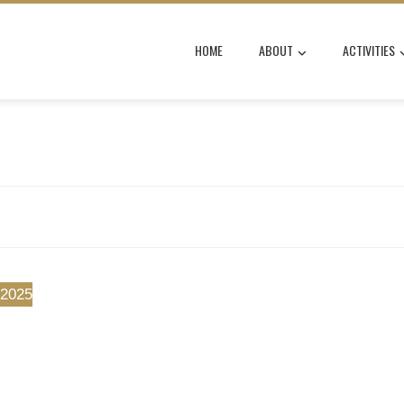
HOME
ABOUT
ACTIVITIES
 2025