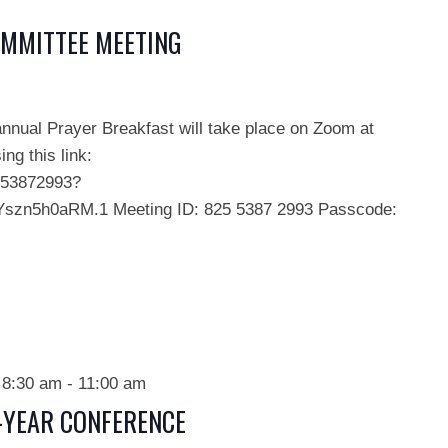
OMMITTEE MEETING
annual Prayer Breakfast will take place on Zoom at
ng this link:
553872993?
zn5h0aRM.1 Meeting ID: 825 5387 2993 Passcode:
 8:30 am
-
11:00 am
D-YEAR CONFERENCE