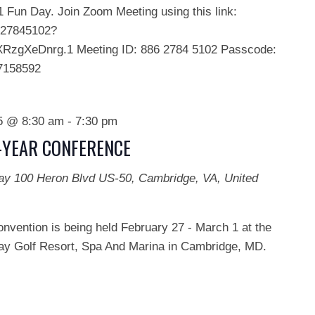
Fun Day. Join Zoom Meeting using this link:
627845102?
zgXeDnrg.1 Meeting ID: 886 2784 5102 Passcode:
7158592
25 @ 8:30 am
-
7:30 pm
D-YEAR CONFERENCE
Bay
100 Heron Blvd US-50, Cambridge, VA, United
onvention is being held February 27 - March 1 at the
y Golf Resort, Spa And Marina in Cambridge, MD.