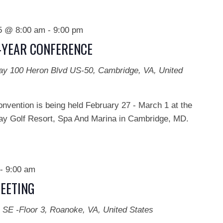
25 @ 8:00 am
-
9:00 pm
D-YEAR CONFERENCE
Bay
100 Heron Blvd US-50, Cambridge, VA, United
onvention is being held February 27 - March 1 at the
y Golf Resort, Spa And Marina in Cambridge, MD.
-
9:00 am
EETING
 SE -Floor 3, Roanoke, VA, United States