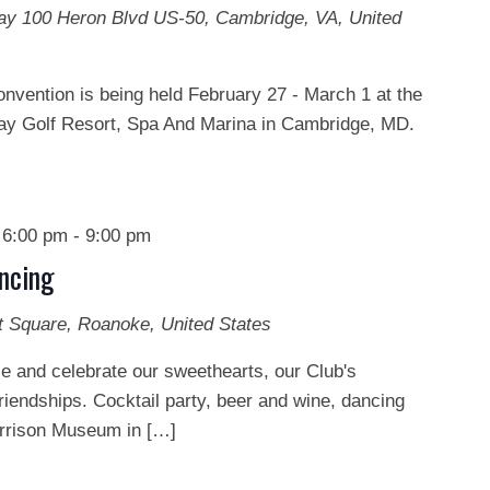
Bay
100 Heron Blvd US-50, Cambridge, VA, United
onvention is being held February 27 - March 1 at the
y Golf Resort, Spa And Marina in Cambridge, MD.
 6:00 pm
-
9:00 pm
ncing
t Square, Roanoke, United States
e and celebrate our sweethearts, our Club's
riendships. Cocktail party, beer and wine, dancing
arrison Museum in […]