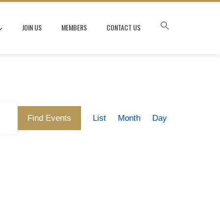
JOIN US
MEMBERS
CONTACT US
Event
Find Events
List
Month
Day
Views
Navigation