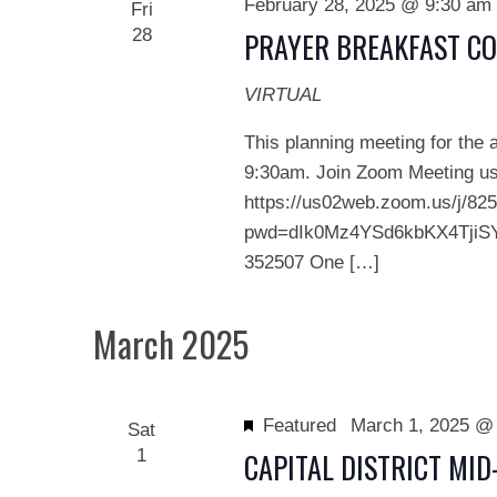
February 28, 2025 @ 9:30 am
Fri
28
PRAYER BREAKFAST C
VIRTUAL
This planning meeting for the 
9:30am. Join Zoom Meeting usi
https://us02web.zoom.us/j/82
pwd=dIk0Mz4YSd6kbKX4TjiSYs
352507 One […]
March 2025
Featured
March 1, 2025 @
Sat
1
CAPITAL DISTRICT MI