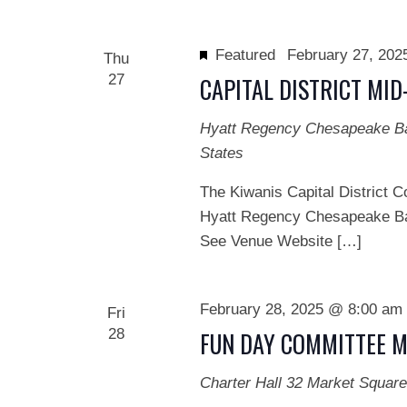
Featured
February 27, 20
Thu
27
CAPITAL DISTRICT MI
Hyatt Regency Chesapeake 
States
The Kiwanis Capital District C
Hyatt Regency Chesapeake Ba
See Venue Website […]
February 28, 2025 @ 8:00 am
Fri
28
FUN DAY COMMITTEE M
Charter Hall
32 Market Square