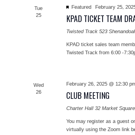
Featured
February 25, 20
Tue
25
KPAD TICKET TEAM DR
Twisted Track
523 Shenandoa
KPAD ticket sales team member
Twisted Track from 6:00 -7:30
February 26, 2025 @ 12:30 p
Wed
26
CLUB MEETING
Charter Hall
32 Market Square
You may register as a guest on
virtually using the Zoom link 