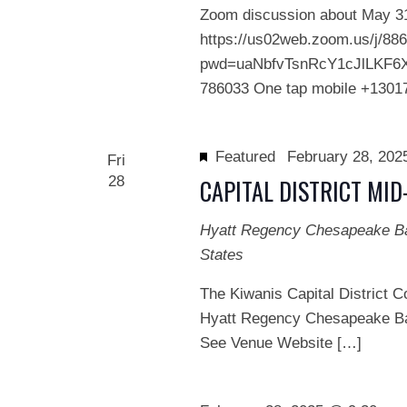
Zoom discussion about May 31 
https://us02web.zoom.us/j/88
pwd=uaNbfvTsnRcY1cJlLKF6XR
786033 One tap mobile +1301
Featured
February 28, 20
Fri
28
CAPITAL DISTRICT MI
Hyatt Regency Chesapeake 
States
The Kiwanis Capital District C
Hyatt Regency Chesapeake Ba
See Venue Website […]