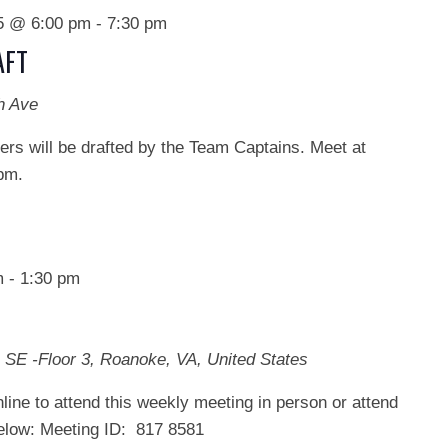
25 @ 6:00 pm
-
7:30 pm
AFT
h Ave
s will be drafted by the Team Captains. Meet at
pm.
m
-
1:30 pm
 SE -Floor 3, Roanoke, VA, United States
line to attend this weekly meeting in person or attend
below: Meeting ID: 817 8581