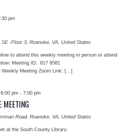
:30 pm
 SE -Floor 3, Roanoke, VA, United States
line to attend this weekly meeting in person or attend
below: Meeting ID: 817 8581
ekly Meeting Zoom Link: […]
 6:00 pm
-
7:00 pm
E MEETING
rriman Road, Roanoke, VA, United States
et at the South County Library.