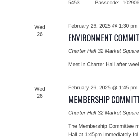
5453 Passcode: 102906 We
February 26, 2025 @ 1:30 pm
Wed
26
ENVIRONMENT COMMIT
Charter Hall
32 Market Square
Meet in Charter Hall after wee
February 26, 2025 @ 1:45 pm
Wed
26
MEMBERSHIP COMMITT
Charter Hall
32 Market Square
The Membership Committee mee
Hall at 1:45pm immediately fol