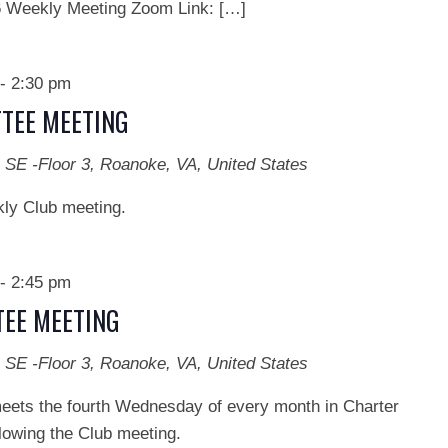
ekly Meeting Zoom Link: […]
-
2:30 pm
TEE MEETING
 SE -Floor 3, Roanoke, VA, United States
kly Club meeting.
-
2:45 pm
EE MEETING
 SE -Floor 3, Roanoke, VA, United States
ts the fourth Wednesday of every month in Charter
lowing the Club meeting.