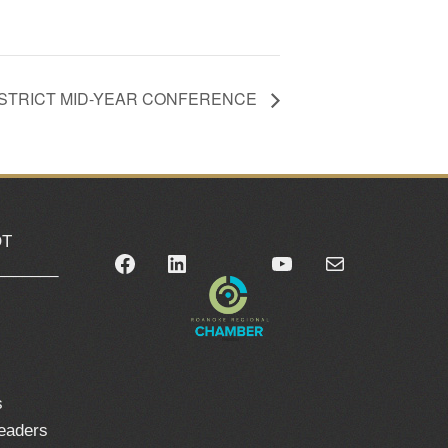
ISTRICT MID-YEAR CONFERENCE
OT
Facebook
LinkedIn
YouTube
Mail
_______
0
s
leaders