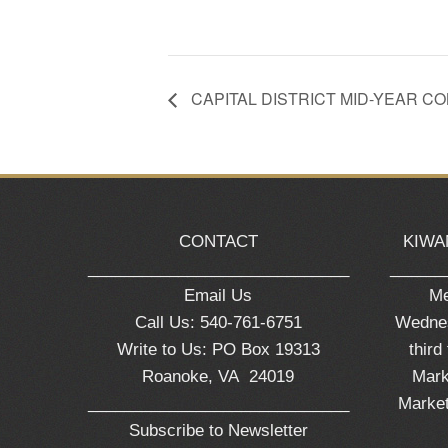
CAPITAL DISTRICT MID-YEAR 
CONTACT
KIWA
_____________________________
______
Email Us
Me
Call Us: 540-761-6751
Wednes
Write to Us: PO Box 19313
third
Roanoke, VA 24019
Mark
_____________________________
Market
Subscribe to Newsletter