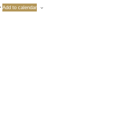
Add to calendar