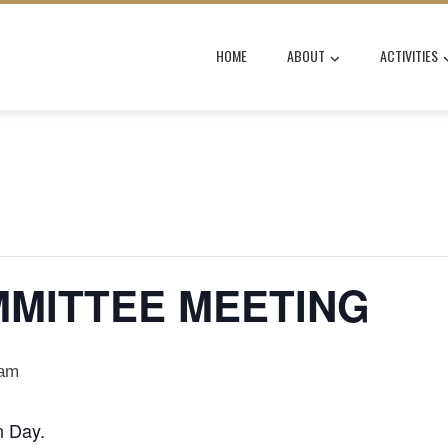
HOME
ABOUT
ACTIVITIES
MMITTEE MEETING
 am
n Day.