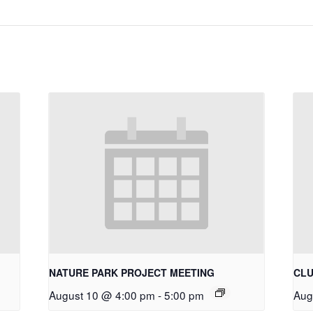
NATURE PARK PROJECT MEETING
CLU
August 10 @ 4:00 pm
-
5:00 pm
Aug