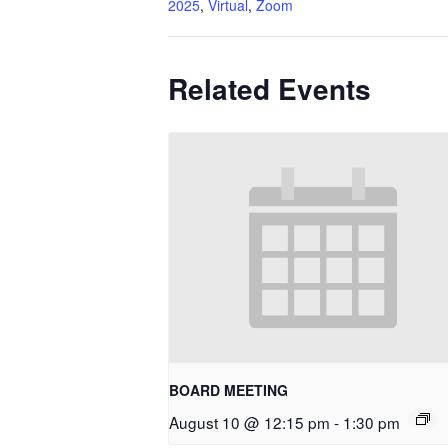
2025
,
Virtual
,
Zoom
Related Events
BOARD MEETING
August 10 @ 12:15 pm
-
1:30 pm