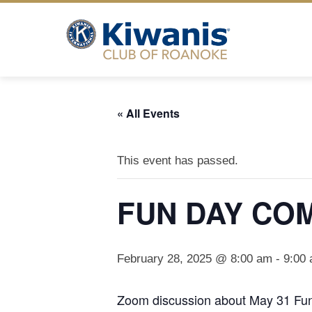
Skip
to
content
« All Events
This event has passed.
FUN DAY CO
February 28, 2025 @ 8:00 am
-
9:00
Zoom discussion about May 31 Fu