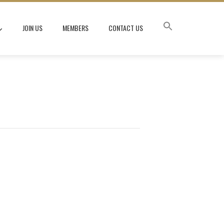
JOIN US
MEMBERS
CONTACT US