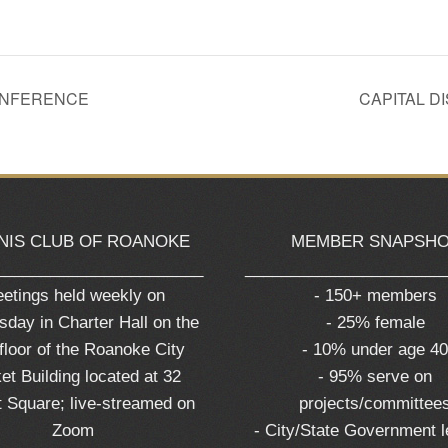
CONFERENCE
CAPITAL D
NIS CLUB OF ROANOKE
MEMBER SNAPSH
_______________________
______________________
etings held weekly on
- 150+ members
day in Charter Hall on the
- 25% female
 floor of the Roanoke City
- 10% under age 4
et Building located at 32
- 95% serve on
 Square; live-streamed on
projects/committee
Zoom
- City/State Government 