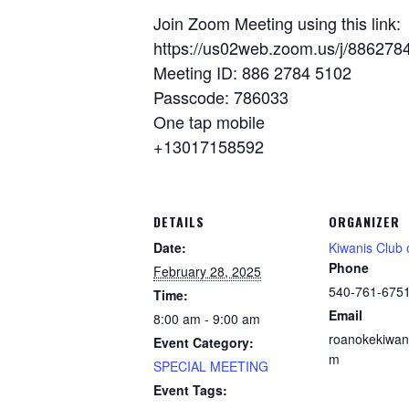
Join Zoom Meeting using this link:
https://us02web.zoom.us/j/8862
Meeting ID: 886 2784 5102
Passcode: 786033
One tap mobile
+13017158592
DETAILS
ORGANIZER
Date:
Kiwanis Club
Phone
February 28, 2025
540-761-675
Time:
Email
8:00 am - 9:00 am
roanokekiwan
Event Category:
m
SPECIAL MEETING
Event Tags: