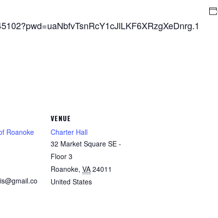
7845102?pwd=uaNbfvTsnRcY1cJlLKF6XRzgXeDnrg.1
VENUE
 of Roanoke
Charter Hall
32 Market Square SE -
1
Floor 3
Roanoke
,
VA
24011
is@gmail.co
United States