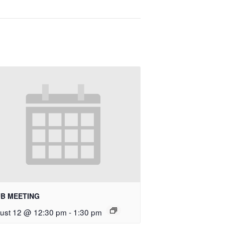
B MEETING
ust 12 @ 12:30 pm
-
1:30 pm