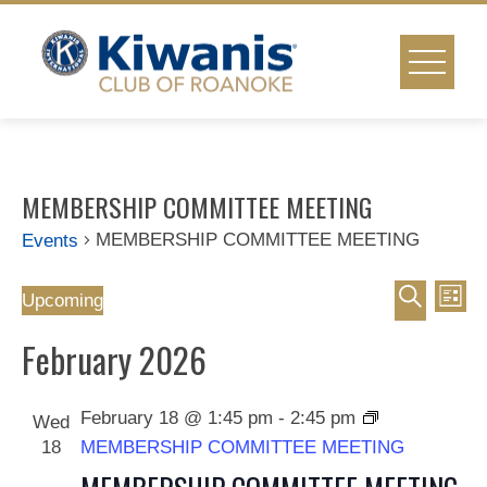
Skip
to
content
MEMBERSHIP COMMITTEE MEETING
MEMBERSHIP COMMITTEE MEETING
Events
Event
Ev
Events
Upcoming
List
Select
Vi
Search
Searc
February 2026
date.
Na
and
February 18 @ 1:45 pm
-
2:45 pm
Wed
Views
18
MEMBERSHIP COMMITTEE MEETING