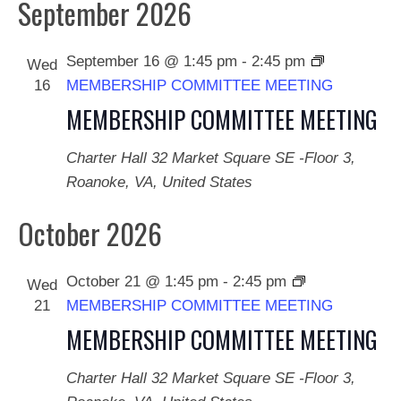
September 2026
September 16 @ 1:45 pm
-
2:45 pm
Wed
16
MEMBERSHIP COMMITTEE MEETING
MEMBERSHIP COMMITTEE MEETING
Charter Hall
32 Market Square SE -Floor 3,
Roanoke, VA, United States
October 2026
October 21 @ 1:45 pm
-
2:45 pm
Wed
21
MEMBERSHIP COMMITTEE MEETING
MEMBERSHIP COMMITTEE MEETING
Charter Hall
32 Market Square SE -Floor 3,