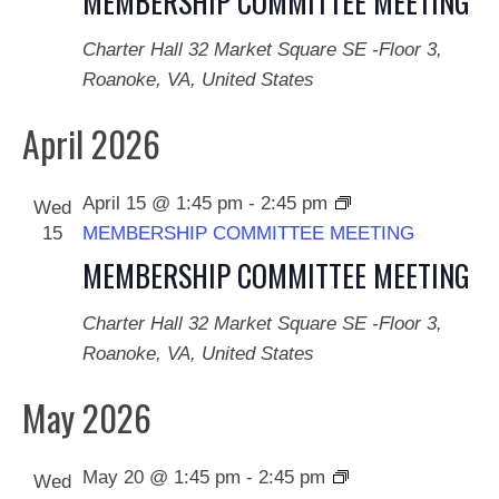
MEMBERSHIP COMMITTEE MEETING
Naviga
Charter Hall
32 Market Square SE -Floor 3,
Roanoke, VA, United States
April 2026
April 15 @ 1:45 pm
-
2:45 pm
Wed
15
MEMBERSHIP COMMITTEE MEETING
MEMBERSHIP COMMITTEE MEETING
Charter Hall
32 Market Square SE -Floor 3,
Roanoke, VA, United States
May 2026
May 20 @ 1:45 pm
-
2:45 pm
Wed