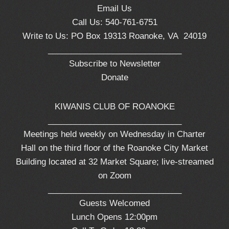
Email Us
Call Us: 540-761-6751
Write to Us: PO Box 19313 Roanoke, VA 24019
_____________________________
Subscribe to Newsletter
Donate
KIWANIS CLUB OF ROANOKE
_____________________________
Meetings held weekly on Wednesday in Charter
Hall on the third floor of the Roanoke City Market
Building located at 32 Market Square; live-streamed
on Zoom
_____________________________
Guests Welcomed
Lunch Opens 12:00pm