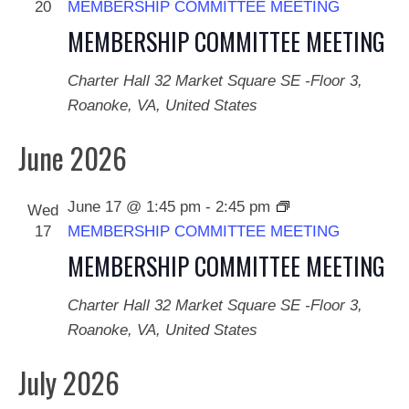
20
MEMBERSHIP COMMITTEE MEETING
MEMBERSHIP COMMITTEE MEETING
Charter Hall
32 Market Square SE -Floor 3,
Roanoke, VA, United States
June 2026
June 17 @ 1:45 pm
-
2:45 pm
Wed
17
MEMBERSHIP COMMITTEE MEETING
MEMBERSHIP COMMITTEE MEETING
Charter Hall
32 Market Square SE -Floor 3,
Roanoke, VA, United States
July 2026