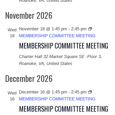
Roanoke, VA, United States
November 2026
November 18 @ 1:45 pm
-
2:45 pm
Wed
18
MEMBERSHIP COMMITTEE MEETING
MEMBERSHIP COMMITTEE MEETING
Charter Hall
32 Market Square SE -Floor 3,
Roanoke, VA, United States
December 2026
December 16 @ 1:45 pm
-
2:45 pm
Wed
16
MEMBERSHIP COMMITTEE MEETING
MEMBERSHIP COMMITTEE MEETING