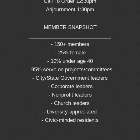
Call To Order 12:30pm
Adjournment 1:30pm
MEMBER SNAPSHOT
_____________________________
- 150+ members
- 25% female
- 10% under age 40
- 95% serve on projects/committees
- City/State Government leaders
- Corporate leaders
- Nonprofit leaders
- Church leaders
- Diversity appreciated
- Civic-minded residents