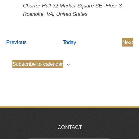
Charter Hall
32 Market Square SE -Floor 3,
Roanoke, VA, United States
Events
Previous
Today
Next
Even
Subscribe to calendar
CONTACT
_____________________________