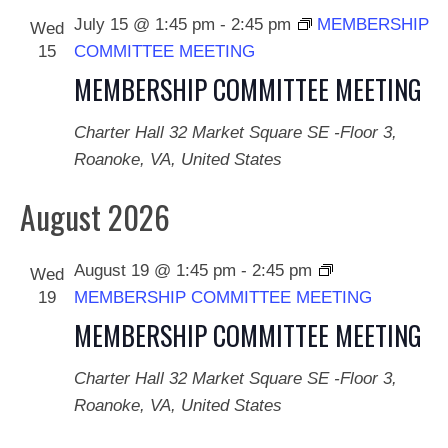
July 15 @ 1:45 pm
-
2:45 pm
MEMBERSHIP
Wed
15
COMMITTEE MEETING
MEMBERSHIP COMMITTEE MEETING
Charter Hall
32 Market Square SE -Floor 3,
Roanoke, VA, United States
August 2026
August 19 @ 1:45 pm
-
2:45 pm
Wed
19
MEMBERSHIP COMMITTEE MEETING
MEMBERSHIP COMMITTEE MEETING
Charter Hall
32 Market Square SE -Floor 3,
Roanoke, VA, United States