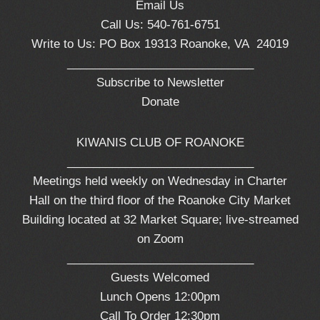
Email Us
Call Us: 540-761-6751
Write to Us: PO Box 19313 Roanoke, VA 24019
_____________________________
Subscribe to Newsletter
Donate
KIWANIS CLUB OF ROANOKE
_____________________________
Meetings held weekly on Wednesday in Charter
Hall on the third floor of the Roanoke City Market
Building located at 32 Market Square; live-streamed
on Zoom
_____________________________
Guests Welcomed
Lunch Opens 12:00pm
Call To Order 12:30pm