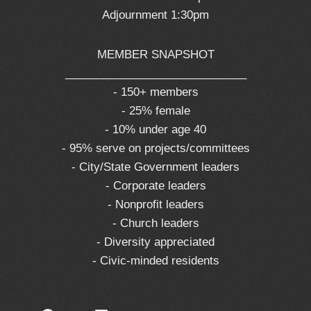
Adjournment 1:30pm
MEMBER SNAPSHOT
_____________________________
- 150+ members
- 25% female
- 10% under age 40
- 95% serve on projects/committees
- City/State Government leaders
- Corporate leaders
- Nonprofit leaders
- Church leaders
- Diversity appreciated
- Civic-minded residents