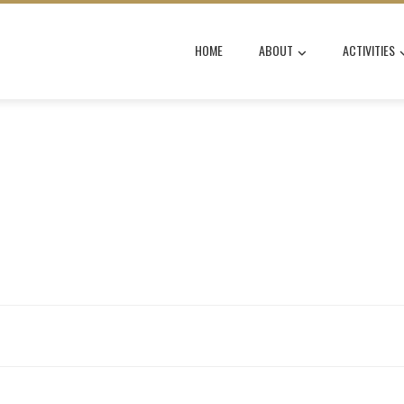
HOME
ABOUT
ACTIVITIES