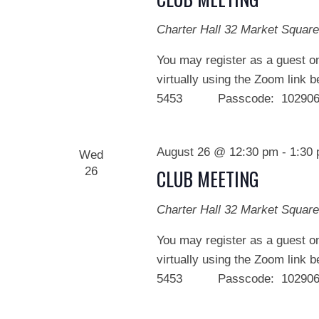
Charter Hall
32 Market Square
You may register as a guest on
virtually using the Zoom link 
5453 Passcode: 102906 We
August 26 @ 12:30 pm
-
1:30
Wed
26
CLUB MEETING
Charter Hall
32 Market Square
You may register as a guest on
virtually using the Zoom link 
5453 Passcode: 102906 We