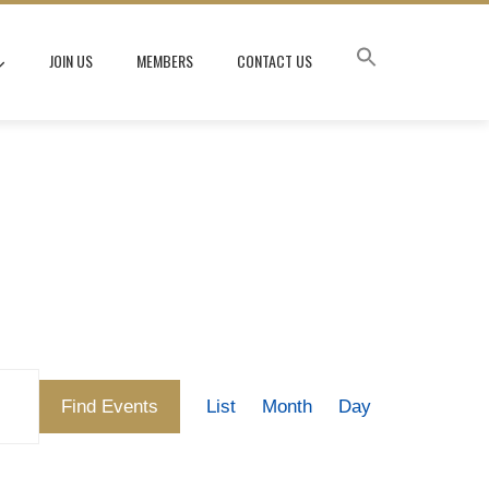
JOIN US
MEMBERS
CONTACT US
Event
Find Events
List
Month
Day
Views
Navigation