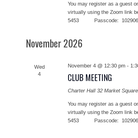
You may register as a guest on
virtually using the Zoom link 
5453 Passcode: 102906 We
November 2026
November 4 @ 12:30 pm
-
1:
Wed
4
CLUB MEETING
Charter Hall
32 Market Square
You may register as a guest on
virtually using the Zoom link 
5453 Passcode: 102906 We