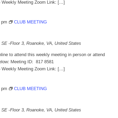
ekly Meeting Zoom Link: […]
0 pm
CLUB MEETING
 SE -Floor 3, Roanoke, VA, United States
line to attend this weekly meeting in person or attend
below: Meeting ID: 817 8581
ekly Meeting Zoom Link: […]
0 pm
CLUB MEETING
 SE -Floor 3, Roanoke, VA, United States