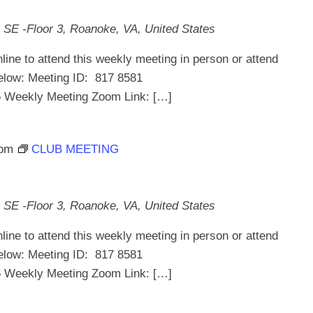
 SE -Floor 3, Roanoke, VA, United States
line to attend this weekly meeting in person or attend
below: Meeting ID: 817 8581
ekly Meeting Zoom Link: […]
 pm
CLUB MEETING
 SE -Floor 3, Roanoke, VA, United States
line to attend this weekly meeting in person or attend
below: Meeting ID: 817 8581
ekly Meeting Zoom Link: […]