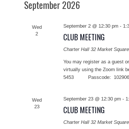
September 2026
September 2 @ 12:30 pm
-
1:
Wed
2
CLUB MEETING
Charter Hall
32 Market Square
You may register as a guest on
virtually using the Zoom link 
5453 Passcode: 102906 We
September 23 @ 12:30 pm
-
1
Wed
23
CLUB MEETING
Charter Hall
32 Market Square