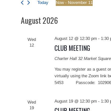
and
Today
Now
 - 
November 11
Events
Views
Select
by
date.
August 2026
Keyword.
Navigation
August 12 @ 12:30 pm
-
1:30
Wed
12
CLUB MEETING
Charter Hall
32 Market Square
You may register as a guest on
virtually using the Zoom link 
5453 Passcode: 102906 We
August 19 @ 12:30 pm
-
1:30
Wed
19
CLUB MEETING