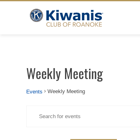
Skip
to
content
Weekly Meeting
Weekly Meeting
Events
Events
Events
Enter
Search
Keyword.
Search
for