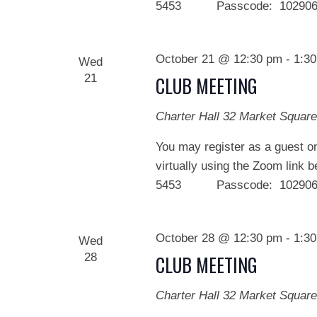
5453 Passcode: 102906 We
October 21 @ 12:30 pm
-
1:3
Wed
21
CLUB MEETING
Charter Hall
32 Market Square
You may register as a guest on
virtually using the Zoom link 
5453 Passcode: 102906 We
October 28 @ 12:30 pm
-
1:3
Wed
28
CLUB MEETING
Charter Hall
32 Market Square