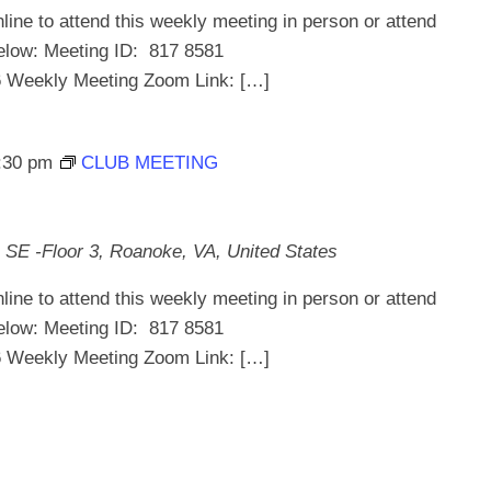
line to attend this weekly meeting in person or attend
below: Meeting ID: 817 8581
ekly Meeting Zoom Link: […]
:30 pm
CLUB MEETING
 SE -Floor 3, Roanoke, VA, United States
line to attend this weekly meeting in person or attend
below: Meeting ID: 817 8581
ekly Meeting Zoom Link: […]