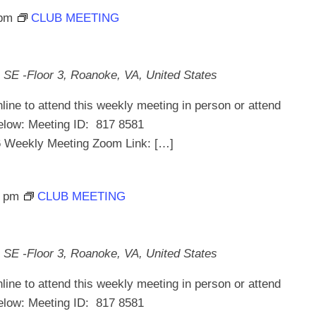
 pm
CLUB MEETING
 SE -Floor 3, Roanoke, VA, United States
line to attend this weekly meeting in person or attend
below: Meeting ID: 817 8581
ekly Meeting Zoom Link: […]
0 pm
CLUB MEETING
 SE -Floor 3, Roanoke, VA, United States
line to attend this weekly meeting in person or attend
below: Meeting ID: 817 8581