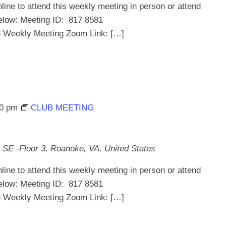
line to attend this weekly meeting in person or attend
below: Meeting ID: 817 8581
ekly Meeting Zoom Link: […]
30 pm
CLUB MEETING
 SE -Floor 3, Roanoke, VA, United States
line to attend this weekly meeting in person or attend
below: Meeting ID: 817 8581
ekly Meeting Zoom Link: […]