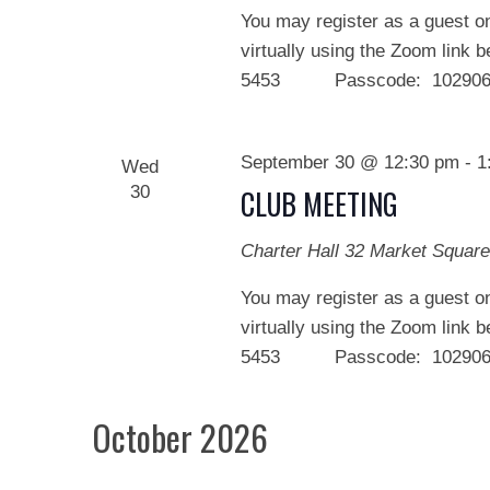
You may register as a guest on
virtually using the Zoom link 
5453 Passcode: 102906 We
September 30 @ 12:30 pm
-
1
Wed
30
CLUB MEETING
Charter Hall
32 Market Square
You may register as a guest on
virtually using the Zoom link 
5453 Passcode: 102906 We
October 2026