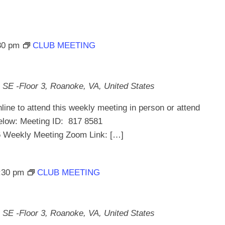
30 pm
CLUB MEETING
 SE -Floor 3, Roanoke, VA, United States
line to attend this weekly meeting in person or attend
below: Meeting ID: 817 8581
ekly Meeting Zoom Link: […]
:30 pm
CLUB MEETING
 SE -Floor 3, Roanoke, VA, United States