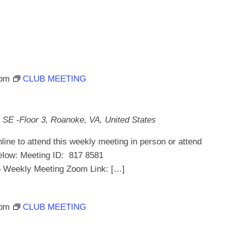
 pm
CLUB MEETING
 SE -Floor 3, Roanoke, VA, United States
line to attend this weekly meeting in person or attend
below: Meeting ID: 817 8581
ekly Meeting Zoom Link: […]
 pm
CLUB MEETING