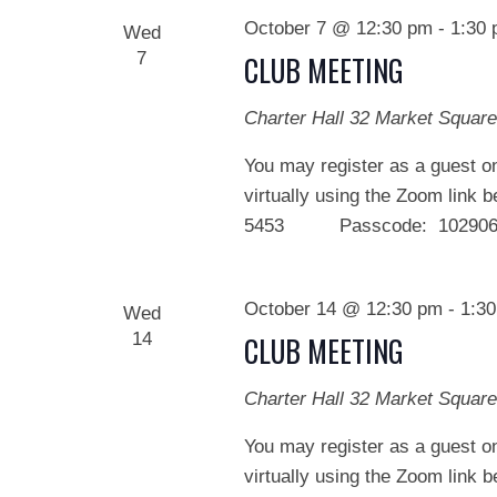
October 7 @ 12:30 pm
-
1:30
Wed
7
CLUB MEETING
Charter Hall
32 Market Square
You may register as a guest on
virtually using the Zoom link 
5453 Passcode: 102906 We
October 14 @ 12:30 pm
-
1:3
Wed
14
CLUB MEETING
Charter Hall
32 Market Square
You may register as a guest on
virtually using the Zoom link 