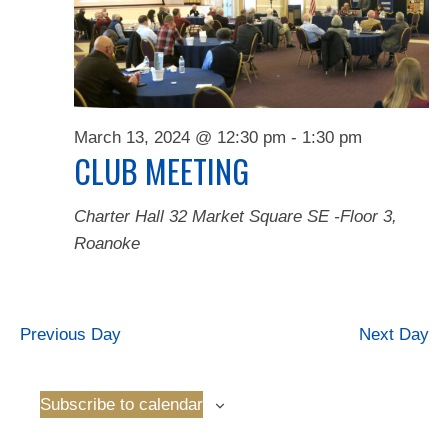
Naviga
2024
March 13, 2024 @ 12:30 pm
-
1:30 pm
CLUB MEETING
Charter Hall
32 Market Square SE -Floor 3,
Roanoke
Previous Day
Next Day
Subscribe to calendar