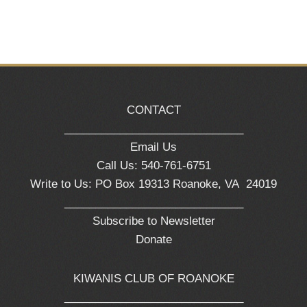
CONTACT
_____________________________
Email Us
Call Us: 540-761-6751
Write to Us: PO Box 19313 Roanoke, VA 24019
_____________________________
Subscribe to Newsletter
Donate
KIWANIS CLUB OF ROANOKE
_____________________________