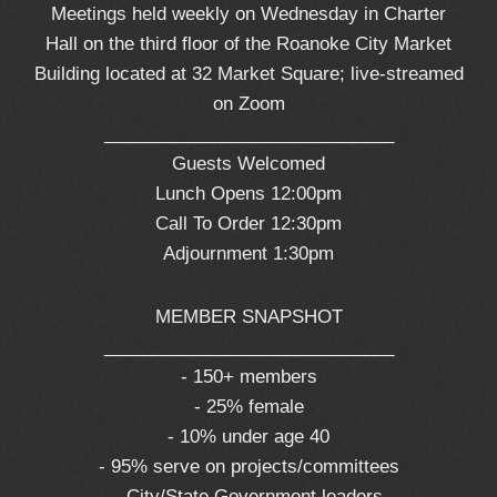
Meetings held weekly on Wednesday in Charter
Hall on the third floor of the Roanoke City Market
Building located at 32 Market Square; live-streamed
on Zoom
_____________________________
Guests Welcomed
Lunch Opens 12:00pm
Call To Order 12:30pm
Adjournment 1:30pm
MEMBER SNAPSHOT
_____________________________
- 150+ members
- 25% female
- 10% under age 40
- 95% serve on projects/committees
- City/State Government leaders