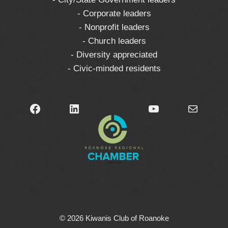
- Corporate leaders
- Nonprofit leaders
- Church leaders
- Diversity appreciated
- Civic-minded residents
Facebook
LinkedIn
YouTube
Mail
© 2026 Kiwanis Club of Roanoke