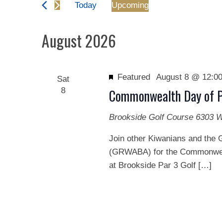
and
Today
Upcoming
Events
Views
Select
by
date.
August 2026
Keyword.
Navigation
Featured
August 8 @ 12:0
Sat
8
Commonwealth Day of P
Brookside Golf Course
6303 W
Join other Kiwanians and the 
(GRWABA) for the Commonweal
at Brookside Par 3 Golf […]