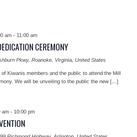
00 am
-
11:00 am
DEDICATION CEREMONY
shburn Pkwy, Roanoke, Virginia, United States
 of Kiwanis members and the public to attend the Mill
ony. We will be unveiling to the public the new […]
0 am
-
10:00 pm
NVENTION
99 Richmond Highway, Arlington, United States