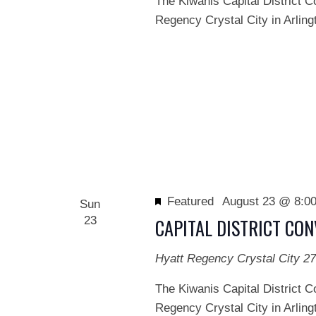
The Kiwanis Capital District C
Regency Crystal City in Arlingt
Featured
August 23 @ 8:0
Sun
23
CAPITAL DISTRICT CO
Hyatt Regency Crystal City
27
The Kiwanis Capital District C
Regency Crystal City in Arlingt