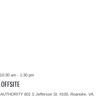
10:30 am
-
1:30 pm
 OFFSITE
 AUTHORITY
601 S Jefferson St. #100, Roanoke, VA,