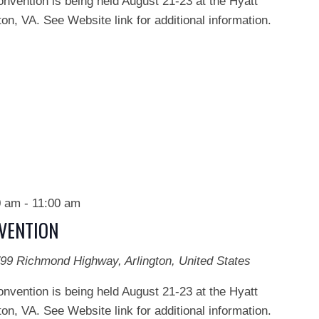
onvention is being held August 21-23 at the Hyatt
on, VA. See Website link for additional information.
0 am
-
11:00 am
NVENTION
99 Richmond Highway, Arlington, United States
onvention is being held August 21-23 at the Hyatt
on, VA. See Website link for additional information.