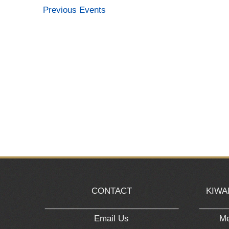
Previous
Events
CONTACT
KIWA
_____________________________
______
Email Us
Me