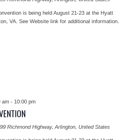
onvention is being held August 21-23 at the Hyatt
on, VA. See Website link for additional information.
0 am
-
10:00 pm
NVENTION
99 Richmond Highway, Arlington, United States