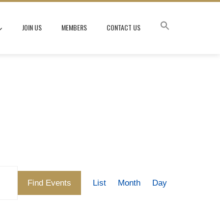
JOIN US
MEMBERS
CONTACT US
Event
Find Events
List
Month
Day
Views
Navigation