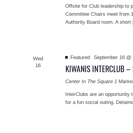
Offsite for Club leadership t
Committee Chairs meet from 1
Authority Board room. A short
Featured
September 16 @ 
Wed
16
KIWANIS INTERCLUB – 
Center In The Square
1 Marke
InterClubs are an opportunity t
for a fun social outing. Detain