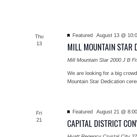
Featured
August 13 @ 10:
Thu
13
MILL MOUNTAIN STAR 
Mill Mountain Star
2000 J B Fi
We are looking for a big crowd
Mountain Star Dedication cerem
Featured
August 21 @ 8:0
Fri
21
CAPITAL DISTRICT CO
Hyatt Regency Crystal City
27