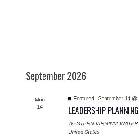
September 2026
Featured
September 14 @ 
Mon
14
LEADERSHIP PLANNING
WESTERN VIRGINIA WATER
United States