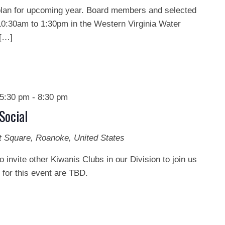
o plan for upcoming year. Board members and selected
0:30am to 1:30pm in the Western Virginia Water
 […]
5:30 pm
-
8:30 pm
Social
t Square, Roanoke, United States
o invite other Kiwanis Clubs in our Division to join us
s for this event are TBD.