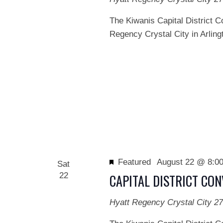
The Kiwanis Capital District C
Regency Crystal City in Arlingt
Featured
August 22 @ 8:0
Sat
22
CAPITAL DISTRICT CO
Hyatt Regency Crystal City
27