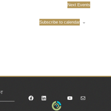
Next
Events
Subscribe to calendar
OT
Facebook
LinkedIn
YouTube
Mail
_______