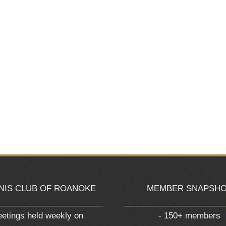
NIS CLUB OF ROANOKE
MEMBER SNAPSH
_______________________
______________________
etings held weekly on
- 150+ members