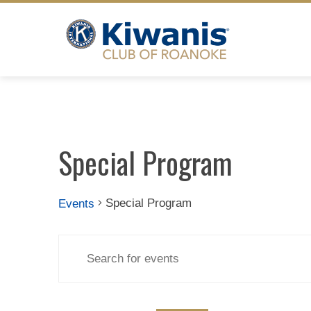
Skip
to
content
Special Program
Special Program
Events
Events
Events
Enter
Search
Keyword.
Search
for