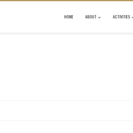
HOME
ABOUT
ACTIVITIES