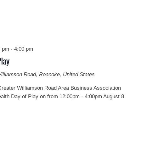
0 pm
-
4:00 pm
lay
illiamson Road, Roanoke, United States
Greater Williamson Road Area Business Association
th Day of Play on from 12:00pm - 4:00pm August 8