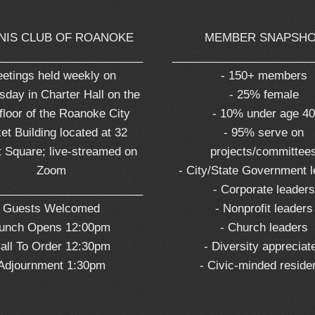
NIS CLUB OF ROANOKE
MEMBER SNAPSH
_______________________
______________________
etings held weekly on
- 150+ members
day in Charter Hall on the
- 25% female
 floor of the Roanoke City
- 10% under age 4
et Building located at 32
- 95% serve on
 Square; live-streamed on
projects/committee
Zoom
- City/State Government 
_______________________
- Corporate leaders
Guests Welcomed
- Nonprofit leaders
unch Opens 12:00pm
- Church leaders
all To Order 12:30pm
- Diversity appreciat
Adjournment 1:30pm
- Civic-minded reside