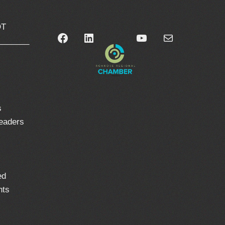
OT
Facebook
LinkedIn
YouTube
Mail
_______
0
s
leaders
ed
nts