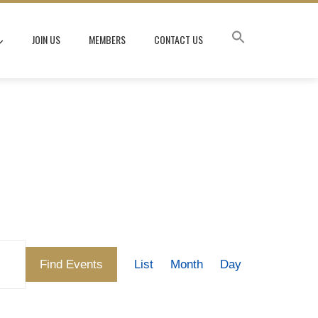
JOIN US
MEMBERS
CONTACT US
Event
Find Events
List
Month
Day
Views
Navigation