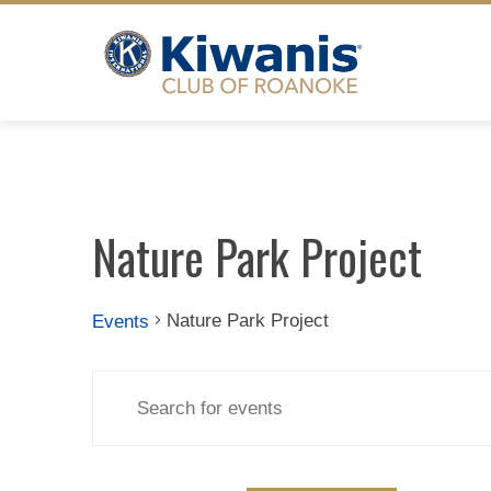
Skip
to
content
Nature Park Project
Nature Park Project
Events
Events
Events
Enter
Search
Keyword.
for
Search
for