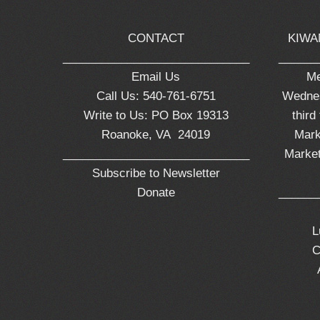
CONTACT
KIWA
_____________________________
______
Email Us
Me
Call Us: 540-761-6751
Wednes
Write to Us: PO Box 19313
third
Roanoke, VA 24019
Mark
_____________________________
Market
Subscribe to Newsletter
Donate
______
L
C