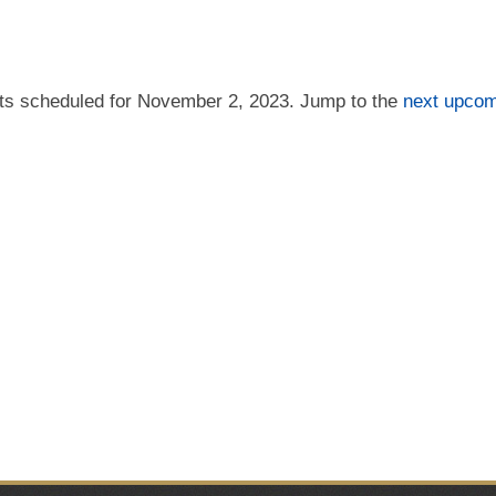
ts scheduled for November 2, 2023. Jump to the
next upcom
Notice