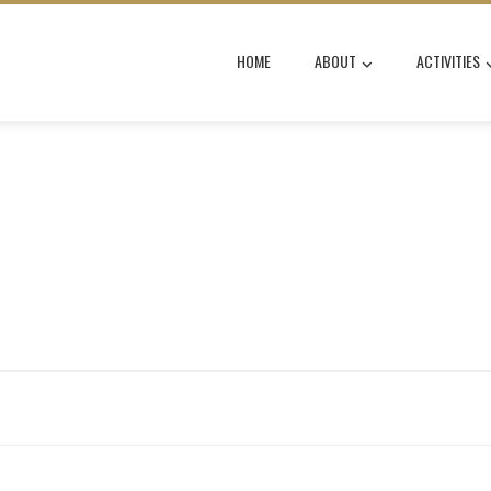
HOME
ABOUT
ACTIVITIES