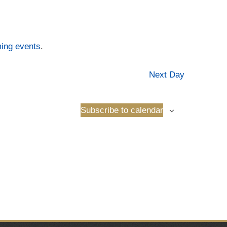
ing events
.
Next Day
Subscribe to calendar