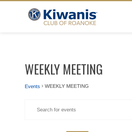
Skip
to
content
WEEKLY MEETING
WEEKLY MEETING
Events
Events
Events
Enter
Search
Keyword.
Search
for