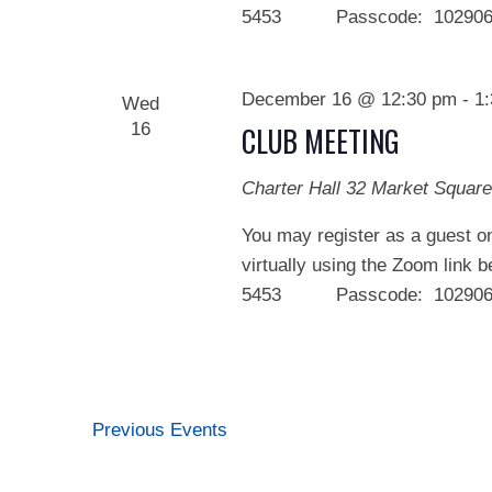
5453 Passcode: 102906 We
December 16 @ 12:30 pm
-
1
Wed
16
CLUB MEETING
Charter Hall
32 Market Square
You may register as a guest on
virtually using the Zoom link 
5453 Passcode: 102906 We
Previous
Events