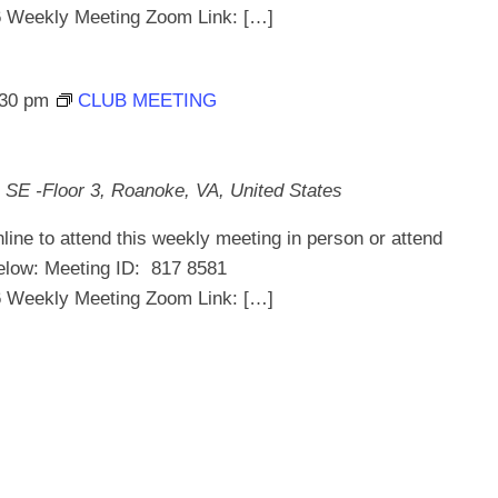
ekly Meeting Zoom Link: […]
:30 pm
CLUB MEETING
 SE -Floor 3, Roanoke, VA, United States
line to attend this weekly meeting in person or attend
below: Meeting ID: 817 8581
ekly Meeting Zoom Link: […]