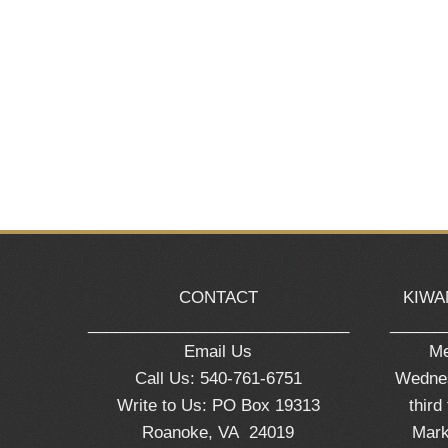
CONTACT
KIWA
_____________________________
______
Email Us
Me
Call Us: 540-761-6751
Wednes
Write to Us: PO Box 19313
third
Roanoke, VA 24019
Mark