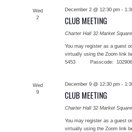
December 2 @ 12:30 pm
-
1:
Wed
2
CLUB MEETING
Charter Hall
32 Market Square
You may register as a guest on
virtually using the Zoom link 
5453 Passcode: 102906 We
December 9 @ 12:30 pm
-
1:
Wed
9
CLUB MEETING
Charter Hall
32 Market Square
You may register as a guest on
virtually using the Zoom link 