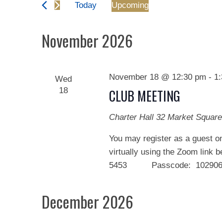
and
Today
Upcoming
Events
Views
Select
by
date.
November 2026
Keyword.
Navigation
November 18 @ 12:30 pm
-
1
Wed
18
CLUB MEETING
Charter Hall
32 Market Square
You may register as a guest on
virtually using the Zoom link 
5453 Passcode: 102906 We
December 2026