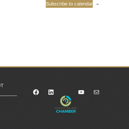
Subscribe to calendar
OT
Facebook
LinkedIn
YouTube
Mail
_______
0