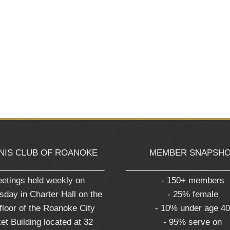
NIS CLUB OF ROANOKE
MEMBER SNAPSH
_______________________
______________________
etings held weekly on
- 150+ members
day in Charter Hall on the
- 25% female
 floor of the Roanoke City
- 10% under age 4
et Building located at 32
- 95% serve on