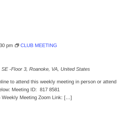
:30 pm
CLUB MEETING
 SE -Floor 3, Roanoke, VA, United States
line to attend this weekly meeting in person or attend
below: Meeting ID: 817 8581
ekly Meeting Zoom Link: […]