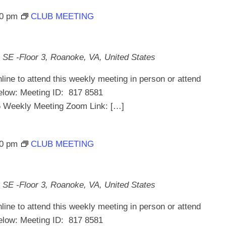
30 pm
CLUB MEETING
 SE -Floor 3, Roanoke, VA, United States
line to attend this weekly meeting in person or attend
below: Meeting ID: 817 8581
ekly Meeting Zoom Link: […]
30 pm
CLUB MEETING
 SE -Floor 3, Roanoke, VA, United States
line to attend this weekly meeting in person or attend
below: Meeting ID: 817 8581