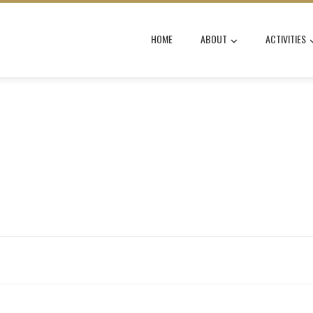
HOME
ABOUT
ACTIVITIES