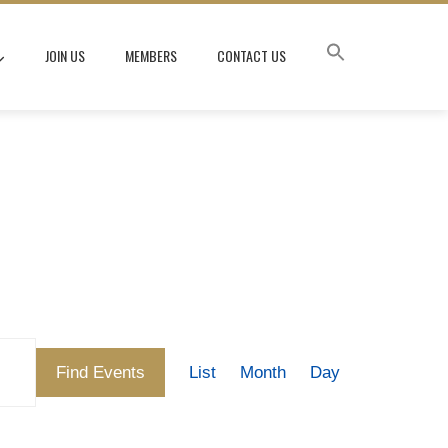
JOIN US
MEMBERS
CONTACT US
Event
Find Events
List
Month
Day
Views
Navigation