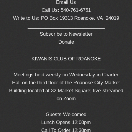
Email Us
Call Us: 540-761-6751
Write to Us: PO Box 19313 Roanoke, VA 24019
_____________________________
Subscribe to Newsletter
Donate
KIWANIS CLUB OF ROANOKE
_____________________________
Meetings held weekly on Wednesday in Charter
Hall on the third floor of the Roanoke City Market
Building located at 32 Market Square; live-streamed
on Zoom
_____________________________
Guests Welcomed
Lunch Opens 12:00pm
Call To Order 12:30pm