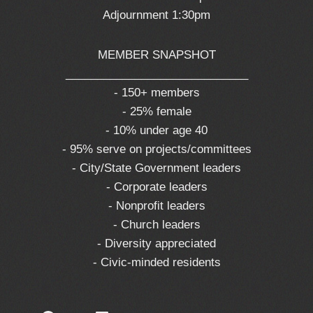
Adjournment 1:30pm
MEMBER SNAPSHOT
_____________________________
- 150+ members
- 25% female
- 10% under age 40
- 95% serve on projects/committees
- City/State Government leaders
- Corporate leaders
- Nonprofit leaders
- Church leaders
- Diversity appreciated
- Civic-minded residents