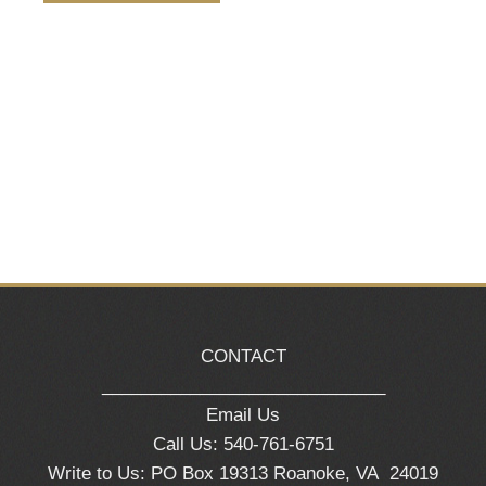
Naviga
CONTACT
_____________________________
Email Us
Call Us: 540-761-6751
Write to Us: PO Box 19313 Roanoke, VA 24019