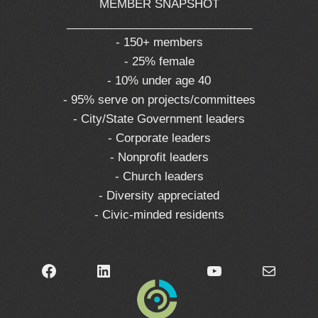
MEMBER SNAPSHOT
_____________________________
- 150+ members
- 25% female
- 10% under age 40
- 95% serve on projects/committees
- City/State Government leaders
- Corporate leaders
- Nonprofit leaders
- Church leaders
- Diversity appreciated
- Civic-minded residents
Facebook
LinkedIn
YouTube
Mail