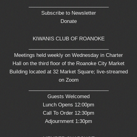
_____________________________
Subscribe to Newsletter
Donate
KIWANIS CLUB OF ROANOKE
_____________________________
Meetings held weekly on Wednesday in Charter
Hall on the third floor of the Roanoke City Market
Building located at 32 Market Square; live-streamed
on Zoom
_____________________________
Guests Welcomed
Lunch Opens 12:00pm
Call To Order 12:30pm
Adjournment 1:30pm