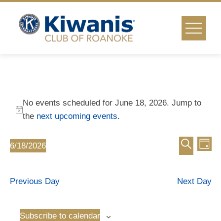
Skip
to
content
Events
No events scheduled for June 18, 2026. Jump to
for
Notice
the
next upcoming events
.
Event
Ev
June
6/18/2026
Day
Select
Vi
Search
Searc
18,
date.
Na
Previous Day
Next Day
and
2026
Views
Subscribe to calendar