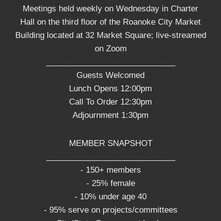
Meetings held weekly on Wednesday in Charter
Hall on the third floor of the Roanoke City Market
Building located at 32 Market Square; live-streamed
on Zoom
_____________________________
Guests Welcomed
Lunch Opens 12:00pm
Call To Order 12:30pm
Adjournment 1:30pm
MEMBER SNAPSHOT
_____________________________
- 150+ members
- 25% female
- 10% under age 40
- 95% serve on projects/committees