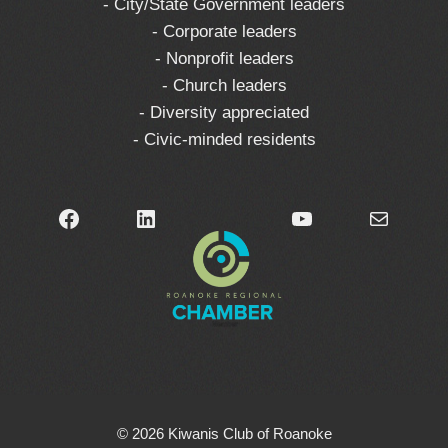
- City/State Government leaders
- Corporate leaders
- Nonprofit leaders
- Church leaders
- Diversity appreciated
- Civic-minded residents
Facebook
LinkedIn
YouTube
Mail
© 2026 Kiwanis Club of Roanoke