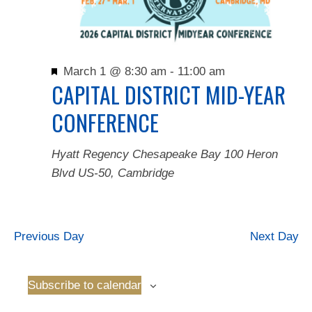
Featured
March 1 @ 8:30 am
-
11:00 am
CAPITAL DISTRICT MID-YEAR
CONFERENCE
Hyatt Regency Chesapeake Bay
100 Heron
Blvd US-50, Cambridge
Previous Day
Next Day
Subscribe to calendar