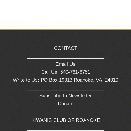
CONTACT
_____________________________
Email Us
Call Us: 540-761-6751
Write to Us: PO Box 19313 Roanoke, VA 24019
_____________________________
Subscribe to Newsletter
Donate
KIWANIS CLUB OF ROANOKE
_____________________________