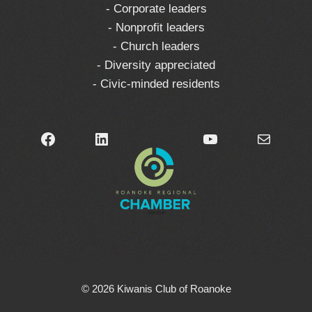
- Corporate leaders
- Nonprofit leaders
- Church leaders
- Diversity appreciated
- Civic-minded residents
Facebook
LinkedIn
YouTube
Mail
© 2026 Kiwanis Club of Roanoke