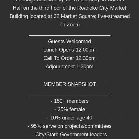
Hall on the third floor of the Roanoke City Market
Building located at 32 Market Square; live-streamed
on Zoom
_____________________________
Guests Welcomed
Lunch Opens 12:00pm
Call To Order 12:30pm
Adjournment 1:30pm
MEMBER SNAPSHOT
_____________________________
- 150+ members
- 25% female
- 10% under age 40
- 95% serve on projects/committees
- City/State Government leaders