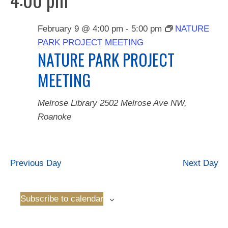
February 9 @ 4:00 pm
-
5:00 pm
NATURE
PARK PROJECT MEETING
NATURE PARK PROJECT
MEETING
Melrose Library
2502 Melrose Ave NW,
Roanoke
Previous Day
Next Day
Subscribe to calendar