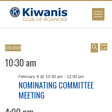
Skip
to
content
Event
Ev
Events
2/9/2026
Day
Select
Vi
Search
Searc
10:30 am
for
date.
Na
and
February
February 9 @ 10:30 am
-
12:00 pm
Views
NOMINATING COMMITTEE
9,
MEETING
Naviga
2026
4:00 pm