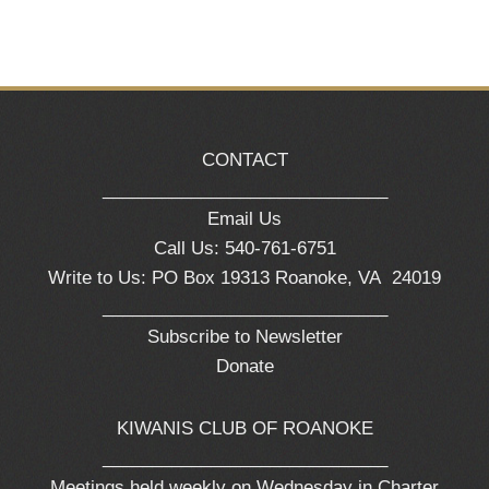
CONTACT
_____________________________
Email Us
Call Us: 540-761-6751
Write to Us: PO Box 19313 Roanoke, VA 24019
_____________________________
Subscribe to Newsletter
Donate
KIWANIS CLUB OF ROANOKE
_____________________________
Meetings held weekly on Wednesday in Charter