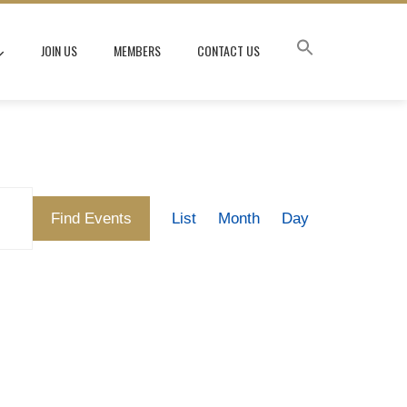
JOIN US
MEMBERS
CONTACT US
Event
Find Events
List
Month
Day
Views
Navigation