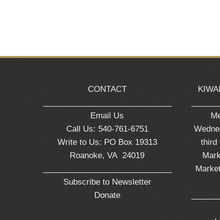
CONTACT
KIWA
_____________________________
______
Email Us
Me
Call Us: 540-761-6751
Wednes
Write to Us: PO Box 19313
third
Roanoke, VA 24019
Mark
_____________________________
Market
Subscribe to Newsletter
Donate
______