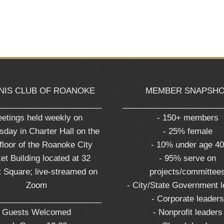
NIS CLUB OF ROANOKE
MEMBER SNAPSH
_______________________
______________________
etings held weekly on
- 150+ members
day in Charter Hall on the
- 25% female
 floor of the Roanoke City
- 10% under age 4
et Building located at 32
- 95% serve on
 Square; live-streamed on
projects/committee
Zoom
- City/State Government 
_______________________
- Corporate leaders
Guests Welcomed
- Nonprofit leaders