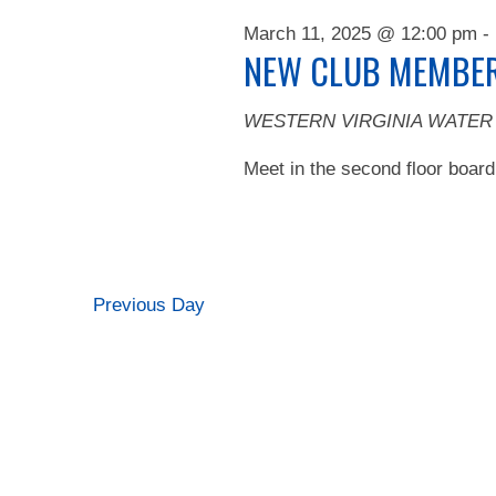
2025
March 11, 2025 @ 12:00 pm
-
NEW CLUB MEMBER
WESTERN VIRGINIA WATER
Meet in the second floor board
Previous Day