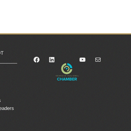
OT
Facebook
LinkedIn
YouTube
Mail
_______
0
s
leaders