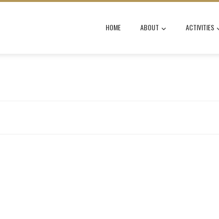
HOME
ABOUT
ACTIVITIES