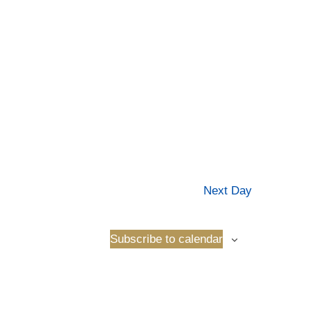
Next Day
Subscribe to calendar