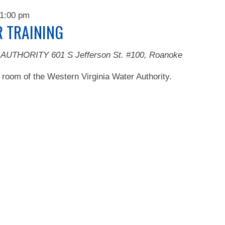
1:00 pm
 TRAINING
 AUTHORITY
601 S Jefferson St. #100, Roanoke
 room of the Western Virginia Water Authority.