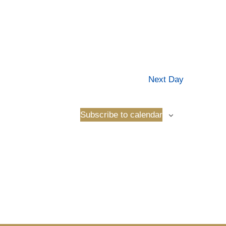
Next Day
Subscribe to calendar