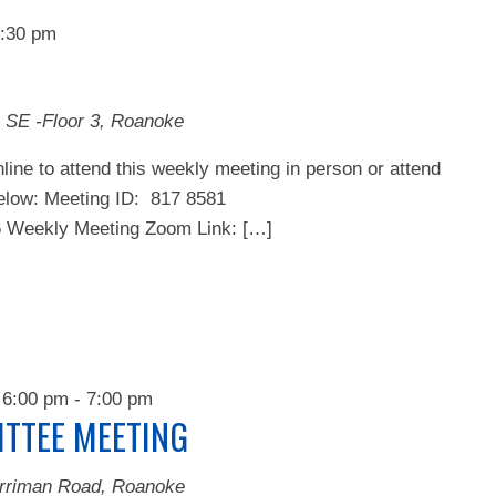
:30 pm
 SE -Floor 3, Roanoke
line to attend this weekly meeting in person or attend
below: Meeting ID: 817 8581
ekly Meeting Zoom Link: […]
 6:00 pm
-
7:00 pm
TTEE MEETING
rriman Road, Roanoke