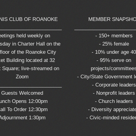
NIS CLUB OF ROANOKE
MEMBER SNAPSH
_______________________
______________________
etings held weekly on
- 150+ members
day in Charter Hall on the
- 25% female
 floor of the Roanoke City
- 10% under age 4
et Building located at 32
- 95% serve on
 Square; live-streamed on
projects/committee
Zoom
- City/State Government 
_______________________
- Corporate leaders
Guests Welcomed
- Nonprofit leaders
unch Opens 12:00pm
- Church leaders
all To Order 12:30pm
- Diversity appreciat
Adjournment 1:30pm
- Civic-minded reside