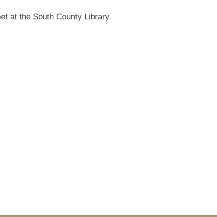
et at the South County Library.