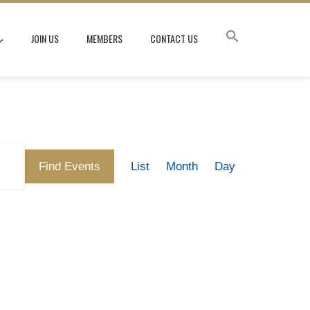
JOIN US
MEMBERS
CONTACT US
Event
Find Events
List
Month
Day
Views
Navigation