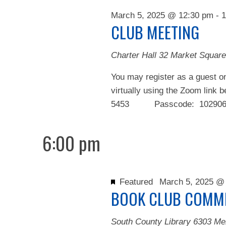
2025
March 5, 2025 @ 12:30 pm
-
1
CLUB MEETING
Charter Hall
32 Market Square
You may register as a guest on
virtually using the Zoom link 
5453 Passcode: 102906 We
6:00 pm
Featured
March 5, 2025 @
BOOK CLUB COMMI
South County Library
6303 Me