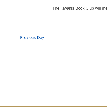
The Kiwanis Book Club will me
Previous Day