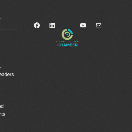
OT
Facebook
LinkedIn
YouTube
Mail
_______
0
s
leaders
ed
nts