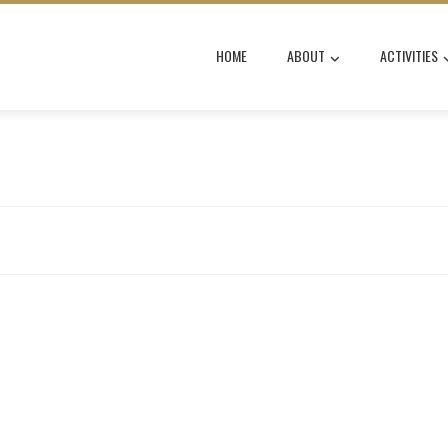
HOME
ABOUT
ACTIVITIES