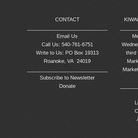
CONTACT
KIWA
_____________________________
______
Email Us
Me
Call Us: 540-761-6751
Wednes
Write to Us: PO Box 19313
third
Roanoke, VA 24019
Mark
_____________________________
Market
Subscribe to Newsletter
Donate
______
L
C