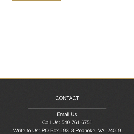
Naviga
CONTACT
_____________________________
Email Us
Call Us: 540-761-6751
Write to Us: PO Box 19313 Roanoke, VA 24019