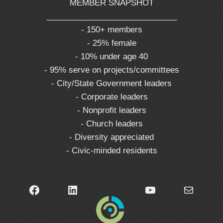
MEMBER SNAPSHOT
_____________________________
- 150+ members
- 25% female
- 10% under age 40
- 95% serve on projects/committees
- City/State Government leaders
- Corporate leaders
- Nonprofit leaders
- Church leaders
- Diversity appreciated
- Civic-minded residents
Facebook
LinkedIn
YouTube
Mail