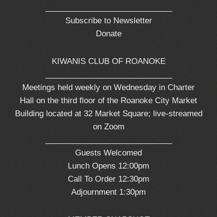
_____________________________
Subscribe to Newsletter
Donate
KIWANIS CLUB OF ROANOKE
_____________________________
Meetings held weekly on Wednesday in Charter
Hall on the third floor of the Roanoke City Market
Building located at 32 Market Square; live-streamed
on Zoom
_____________________________
Guests Welcomed
Lunch Opens 12:00pm
Call To Order 12:30pm
Adjournment 1:30pm