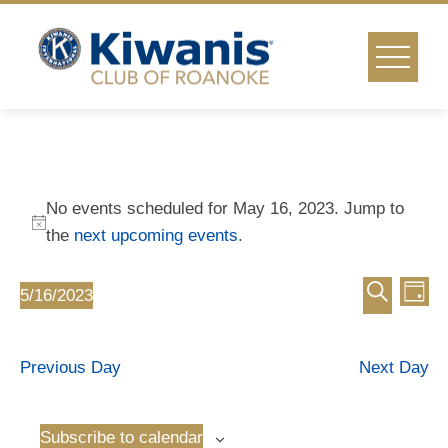
Skip
to
content
Events
No events scheduled for May 16, 2023. Jump to
for
Notice
the
next upcoming events
.
Event
Ev
May
5/16/2023
Day
Select
Vi
Search
Searc
16,
date.
Na
Previous Day
Next Day
and
2023
Views
Subscribe to calendar