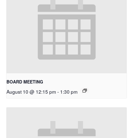
BOARD MEETING
August 10 @ 12:15 pm
-
1:30 pm