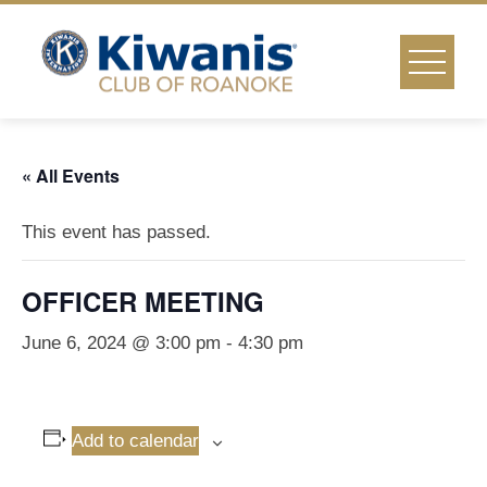
Skip
to
content
« All Events
This event has passed.
OFFICER MEETING
June 6, 2024 @ 3:00 pm
-
4:30 pm
Add to calendar