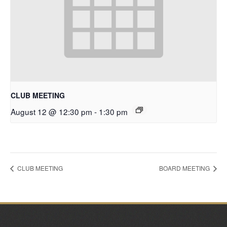
CLUB MEETING
August 12 @ 12:30 pm
-
1:30 pm
CLUB MEETING
BOARD MEETING