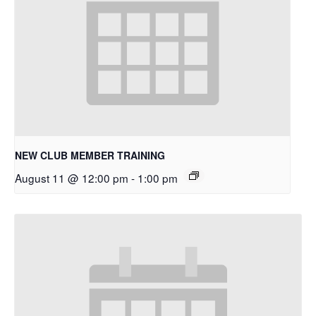
NEW CLUB MEMBER TRAINING
August 11 @ 12:00 pm
-
1:00 pm