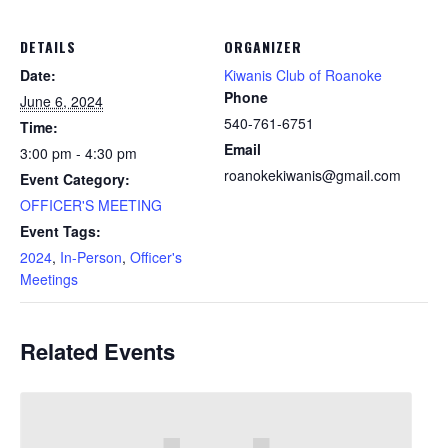
DETAILS
ORGANIZER
Date:
Kiwanis Club of Roanoke
Phone
June 6, 2024
540-761-6751
Time:
Email
3:00 pm - 4:30 pm
roanokekiwanis@gmail.com
Event Category:
OFFICER'S MEETING
Event Tags:
2024
,
In-Person
,
Officer's
Meetings
Related Events