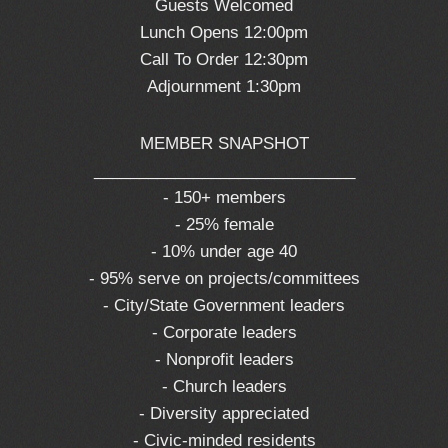
Guests Welcomed
Lunch Opens 12:00pm
Call To Order 12:30pm
Adjournment 1:30pm
MEMBER SNAPSHOT
_____________________________
- 150+ members
- 25% female
- 10% under age 40
- 95% serve on projects/committees
- City/State Government leaders
- Corporate leaders
- Nonprofit leaders
- Church leaders
- Diversity appreciated
- Civic-minded residents