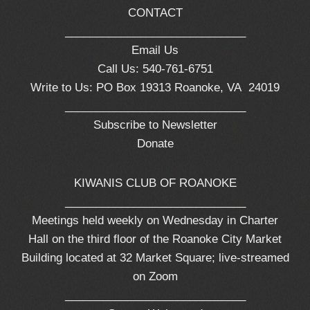
CONTACT
_____________________________
Email Us
Call Us: 540-761-6751
Write to Us: PO Box 19313 Roanoke, VA 24019
_____________________________
Subscribe to Newsletter
Donate
KIWANIS CLUB OF ROANOKE
_____________________________
Meetings held weekly on Wednesday in Charter
Hall on the third floor of the Roanoke City Market
Building located at 32 Market Square; live-streamed
on Zoom
_____________________________