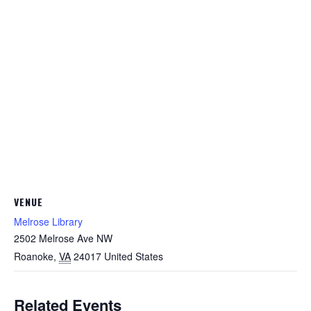
VENUE
Melrose Library
2502 Melrose Ave NW
Roanoke
,
VA
24017
United States
Related Events