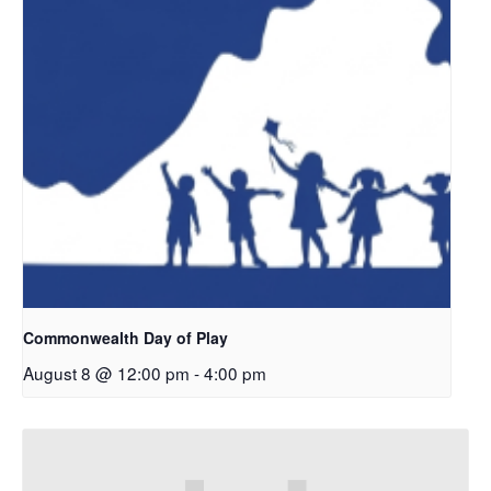
Commonwealth Day of Play
August 8 @ 12:00 pm
-
4:00 pm