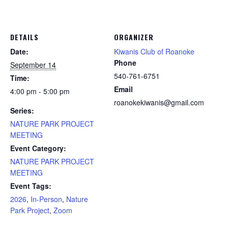
DETAILS
ORGANIZER
Date:
Kiwanis Club of Roanoke
Phone
September 14
540-761-6751
Time:
Email
4:00 pm - 5:00 pm
roanokekiwanis@gmail.com
Series:
NATURE PARK PROJECT
MEETING
Event Category:
NATURE PARK PROJECT
MEETING
Event Tags:
2026
,
In-Person
,
Nature
Park Project
,
Zoom