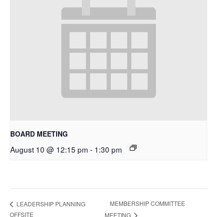
BOARD MEETING
August 10 @ 12:15 pm
-
1:30 pm
MEMBERSHIP COMMITTEE
LEADERSHIP PLANNING
OFFSITE
MEETING