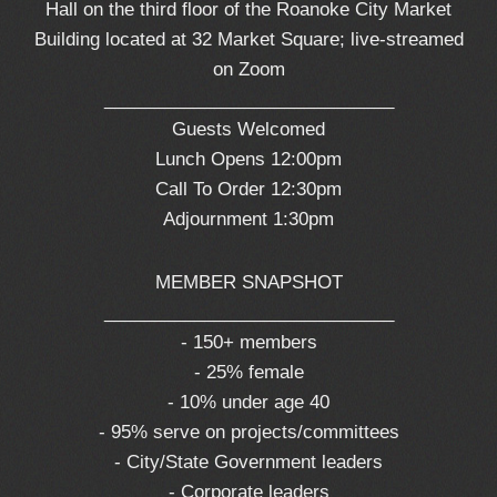
Hall on the third floor of the Roanoke City Market
Building located at 32 Market Square; live-streamed
on Zoom
_____________________________
Guests Welcomed
Lunch Opens 12:00pm
Call To Order 12:30pm
Adjournment 1:30pm
MEMBER SNAPSHOT
_____________________________
- 150+ members
- 25% female
- 10% under age 40
- 95% serve on projects/committees
- City/State Government leaders
- Corporate leaders