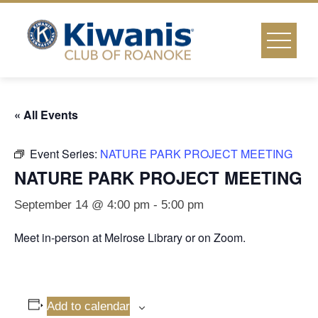
Skip
to
content
« All Events
Event Series:
NATURE PARK PROJECT MEETING
NATURE PARK PROJECT MEETING
September 14 @ 4:00 pm
-
5:00 pm
Meet in-person at Melrose Library or on Zoom.
Add to calendar