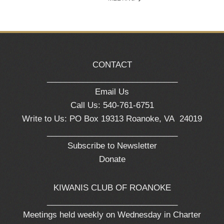
CONTACT
_____________________________
Email Us
Call Us: 540-761-6751
Write to Us: PO Box 19313 Roanoke, VA 24019
_____________________________
Subscribe to Newsletter
Donate
KIWANIS CLUB OF ROANOKE
_____________________________
Meetings held weekly on Wednesday in Charter