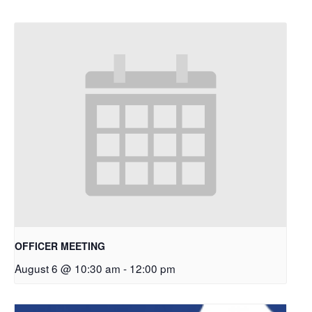
OFFICER MEETING
August 6 @ 10:30 am
-
12:00 pm