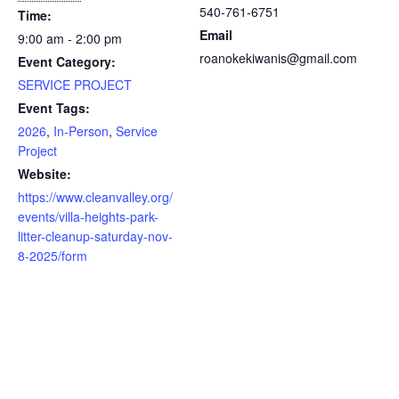
540-761-6751
Time:
Email
9:00 am - 2:00 pm
roanokekiwanis@gmail.com
Event Category:
SERVICE PROJECT
Event Tags:
2026
,
In-Person
,
Service
Project
Website:
https://www.cleanvalley.org/
events/villa-heights-park-
litter-cleanup-saturday-nov-
8-2025/form