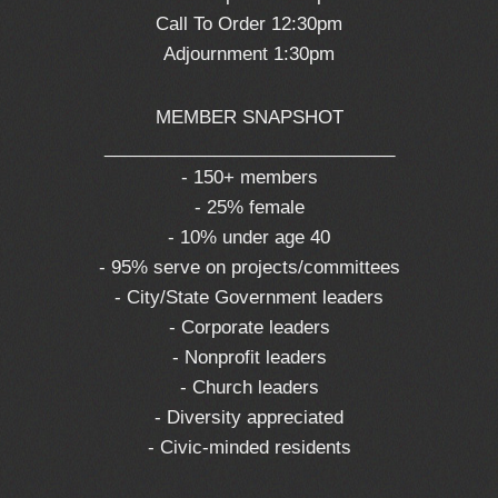
Call To Order 12:30pm
Adjournment 1:30pm
MEMBER SNAPSHOT
_____________________________
- 150+ members
- 25% female
- 10% under age 40
- 95% serve on projects/committees
- City/State Government leaders
- Corporate leaders
- Nonprofit leaders
- Church leaders
- Diversity appreciated
- Civic-minded residents