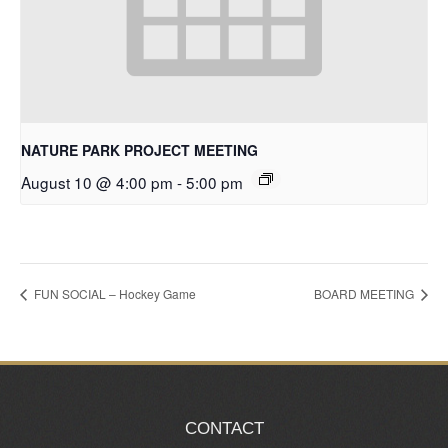
NATURE PARK PROJECT MEETING
August 10 @ 4:00 pm
-
5:00 pm
FUN SOCIAL – Hockey Game
BOARD MEETING
CONTACT