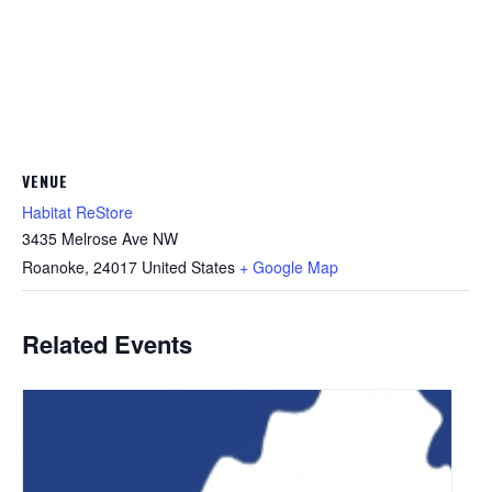
VENUE
Habitat ReStore
3435 Melrose Ave NW
Roanoke
,
24017
United States
+ Google Map
Related Events