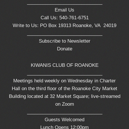
_____________________________
Email Us
Call Us: 540-761-6751
Write to Us: PO Box 19313 Roanoke, VA 24019
_____________________________
Subscribe to Newsletter
Donate
KIWANIS CLUB OF ROANOKE
_____________________________
Meetings held weekly on Wednesday in Charter
Hall on the third floor of the Roanoke City Market
Building located at 32 Market Square; live-streamed
on Zoom
_____________________________
Guests Welcomed
Lunch Opens 12:00pm