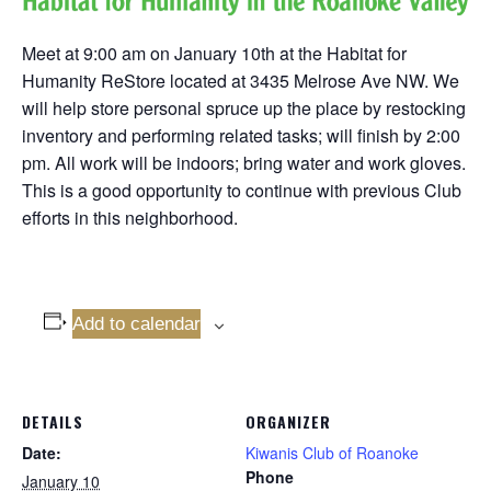
Meet at 9:00 am on January 10th at the Habitat for
Humanity ReStore located at 3435 Melrose Ave NW. We
will help store personal spruce up the place by restocking
inventory and performing related tasks; will finish by 2:00
pm. All work will be indoors; bring water and work gloves.
This is a good opportunity to continue with previous Club
efforts in this neighborhood.
Add to calendar
DETAILS
ORGANIZER
Date:
Kiwanis Club of Roanoke
Phone
January 10