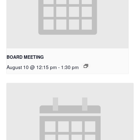
BOARD MEETING
August 10 @ 12:15 pm
-
1:30 pm