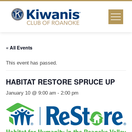
Skip
to
content
« All Events
This event has passed.
HABITAT RESTORE SPRUCE UP
January 10 @ 9:00 am
-
2:00 pm