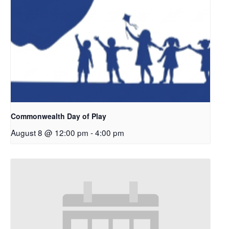
Commonwealth Day of Play
August 8 @ 12:00 pm
-
4:00 pm