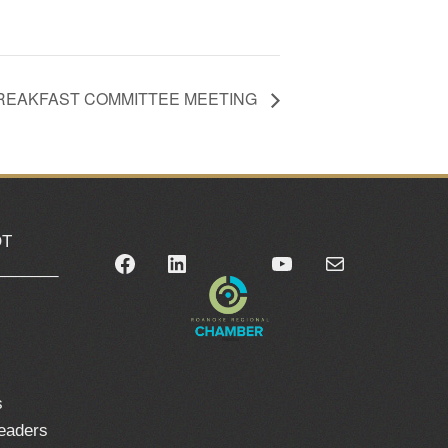
REAKFAST COMMITTEE MEETING
OT
Facebook
LinkedIn
YouTube
Mail
_______
0
s
leaders