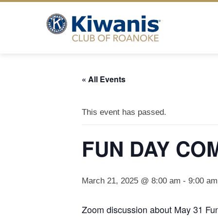
Skip
to
content
« All Events
This event has passed.
FUN DAY CO
March 21, 2025 @ 8:00 am
-
9:00 am
Zoom discussion about May 31 Fu