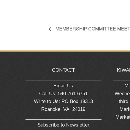
MEMBERSHIP COMMITTEE MEET
CONTACT
KIWA
_____________________________
______
Email Us
Me
Call Us: 540-761-6751
Wednes
Write to Us: PO Box 19313
third
Roanoke, VA 24019
Mark
_____________________________
Market
Subscribe to Newsletter