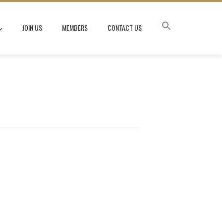
JOIN US
MEMBERS
CONTACT US