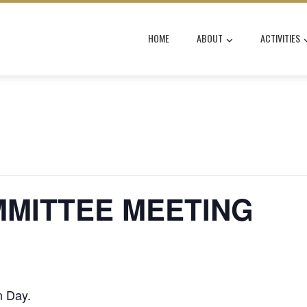
HOME
ABOUT
ACTIVITIES
MMITTEE MEETING
n Day.