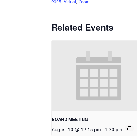
2025
,
Virtual
,
Zoom
Related Events
BOARD MEETING
August 10 @ 12:15 pm
-
1:30 pm