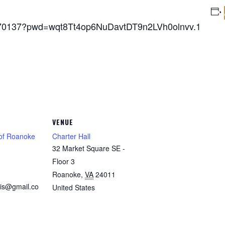
5770137?pwd=wqt8Tt4op6NuDavtDT9n2LVh0olnvv.1
VENUE
 of Roanoke
Charter Hall
32 Market Square SE -
1
Floor 3
Roanoke
,
VA
24011
is@gmail.co
United States