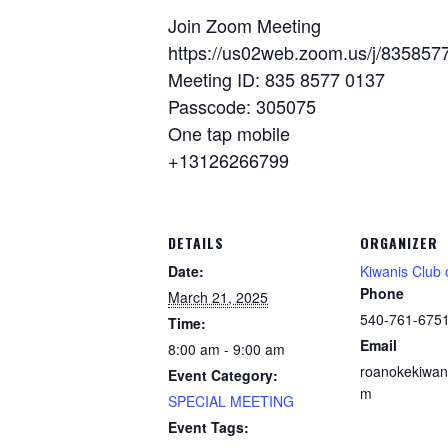
Join Zoom Meeting
https://us02web.zoom.us/j/8358
Meeting ID: 835 8577 0137
Passcode: 305075
One tap mobile
+13126266799
DETAILS
ORGANIZER
Date:
Kiwanis Club
Phone
March 21, 2025
540-761-675
Time:
Email
8:00 am - 9:00 am
roanokekiwan
Event Category:
m
SPECIAL MEETING
Event Tags: