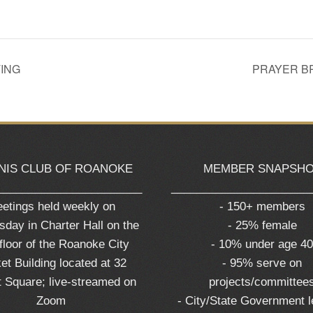
ING
PRAYER B
NIS CLUB OF ROANOKE
MEMBER SNAPSH
_______________________
______________________
etings held weekly on
- 150+ members
day in Charter Hall on the
- 25% female
 floor of the Roanoke City
- 10% under age 4
et Building located at 32
- 95% serve on
 Square; live-streamed on
projects/committee
Zoom
- City/State Government 