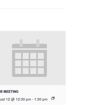
B MEETING
ust 12 @ 12:30 pm
-
1:30 pm