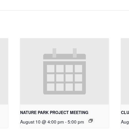
NATURE PARK PROJECT MEETING
CLU
August 10 @ 4:00 pm
-
5:00 pm
Aug