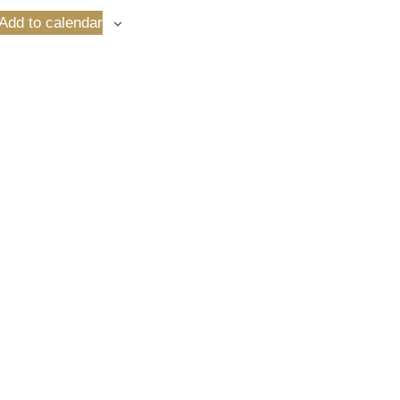
Add to calendar