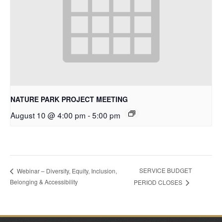
NATURE PARK PROJECT MEETING
August 10 @ 4:00 pm
-
5:00 pm
SERVICE BUDGET
Webinar – Diversity, Equity, Inclusion,
Belonging & Accessibility
PERIOD CLOSES