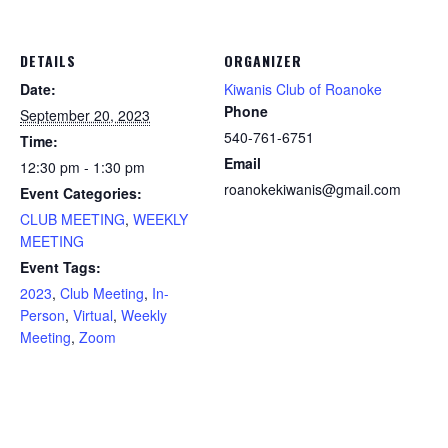
DETAILS
ORGANIZER
Date:
Kiwanis Club of Roanoke
Phone
September 20, 2023
540-761-6751
Time:
Email
12:30 pm - 1:30 pm
roanokekiwanis@gmail.com
Event Categories:
CLUB MEETING
,
WEEKLY
MEETING
Event Tags:
2023
,
Club Meeting
,
In-
Person
,
Virtual
,
Weekly
Meeting
,
Zoom