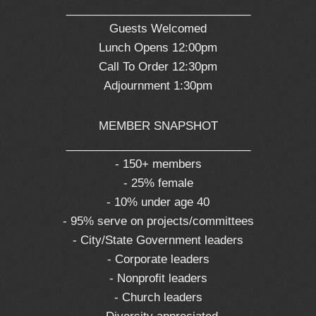
_____________________________
Guests Welcomed
Lunch Opens 12:00pm
Call To Order 12:30pm
Adjournment 1:30pm
MEMBER SNAPSHOT
_____________________________
- 150+ members
- 25% female
- 10% under age 40
- 95% serve on projects/committees
- City/State Government leaders
- Corporate leaders
- Nonprofit leaders
- Church leaders