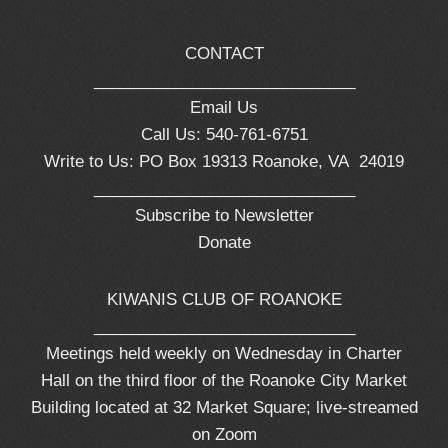
CONTACT
_____________________________
Email Us
Call Us: 540-761-6751
Write to Us: PO Box 19313 Roanoke, VA 24019
_____________________________
Subscribe to Newsletter
Donate
KIWANIS CLUB OF ROANOKE
_____________________________
Meetings held weekly on Wednesday in Charter
Hall on the third floor of the Roanoke City Market
Building located at 32 Market Square; live-streamed
on Zoom