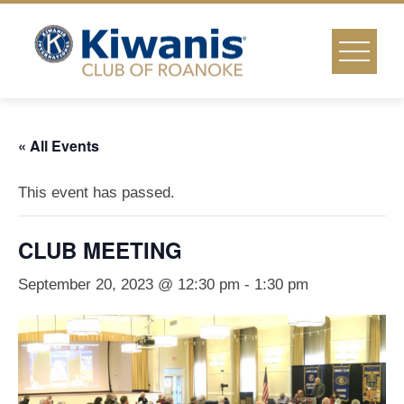
Skip
to
content
« All Events
This event has passed.
CLUB MEETING
September 20, 2023 @ 12:30 pm
-
1:30 pm