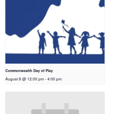
Commonwealth Day of Play
August 8 @ 12:00 pm
-
4:00 pm