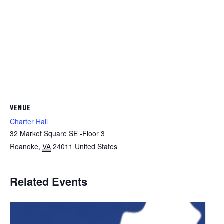
VENUE
Charter Hall
32 Market Square SE -Floor 3
Roanoke
,
VA
24011
United States
Related Events