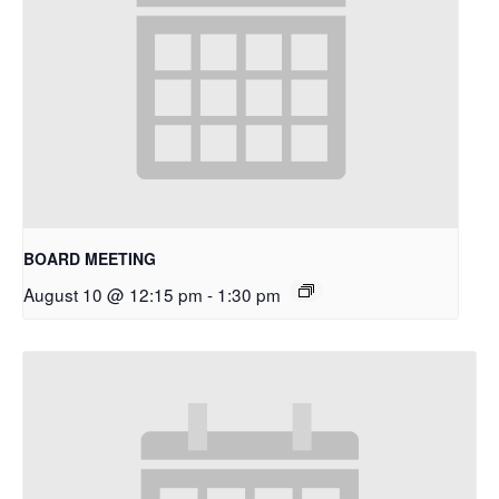
BOARD MEETING
August 10 @ 12:15 pm
-
1:30 pm