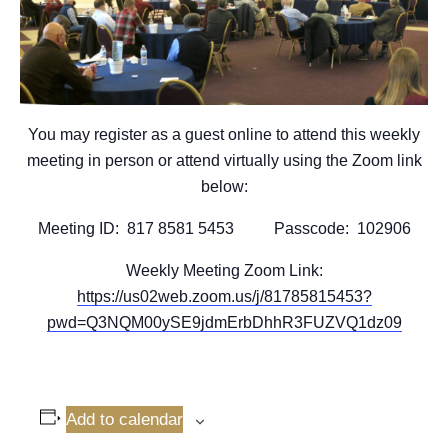
You may register as a guest online to attend this weekly
meeting in person or attend virtually using the Zoom link
below:
Meeting ID: 817 8581 5453 Passcode: 102906
Weekly Meeting Zoom Link:
https://us02web.zoom.us/j/81785815453?
pwd=Q3NQM00ySE9jdmErbDhhR3FUZVQ1dz09
Add to calendar