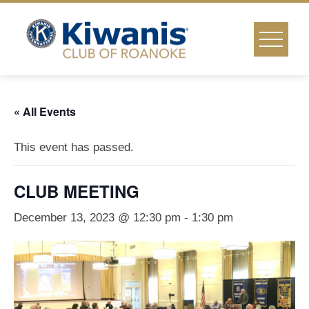
Skip
to
content
« All Events
This event has passed.
CLUB MEETING
December 13, 2023 @ 12:30 pm
-
1:30 pm