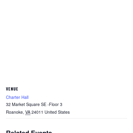
VENUE
Charter Hall
32 Market Square SE -Floor 3
Roanoke
,
VA
24011
United States
Related Events