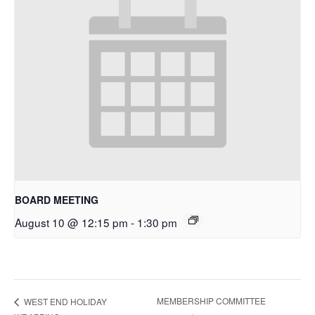
BOARD MEETING
August 10 @ 12:15 pm
-
1:30 pm
MEMBERSHIP COMMITTEE
WEST END HOLIDAY