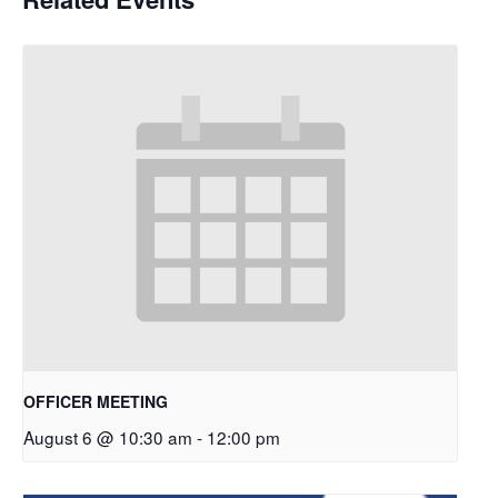
OFFICER MEETING
August 6 @ 10:30 am
-
12:00 pm