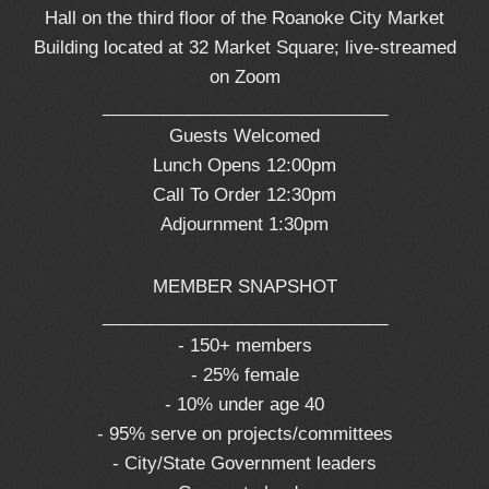
Hall on the third floor of the Roanoke City Market
Building located at 32 Market Square; live-streamed
on Zoom
_____________________________
Guests Welcomed
Lunch Opens 12:00pm
Call To Order 12:30pm
Adjournment 1:30pm
MEMBER SNAPSHOT
_____________________________
- 150+ members
- 25% female
- 10% under age 40
- 95% serve on projects/committees
- City/State Government leaders