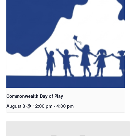
Commonwealth Day of Play
August 8 @ 12:00 pm
-
4:00 pm