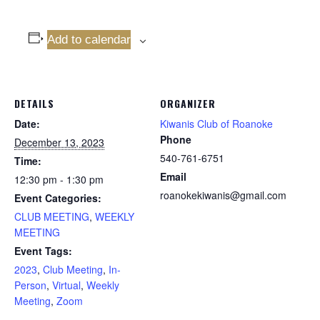
Add to calendar
DETAILS
ORGANIZER
Date:
Kiwanis Club of Roanoke
Phone
December 13, 2023
540-761-6751
Time:
Email
12:30 pm - 1:30 pm
roanokekiwanis@gmail.com
Event Categories:
CLUB MEETING
,
WEEKLY
MEETING
Event Tags:
2023
,
Club Meeting
,
In-
Person
,
Virtual
,
Weekly
Meeting
,
Zoom