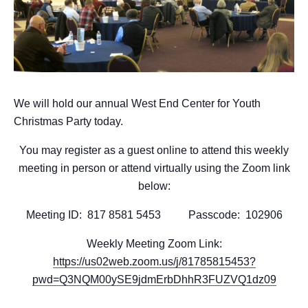
We will hold our annual West End Center for Youth
Christmas Party today.
You may register as a guest online to attend this weekly
meeting in person or attend virtually using the Zoom link
below:
Meeting ID: 817 8581 5453 Passcode: 102906
Weekly Meeting Zoom Link:
https://us02web.zoom.us/j/81785815453?
pwd=Q3NQM00ySE9jdmErbDhhR3FUZVQ1dz09