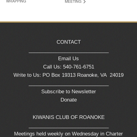
WRAPPING
MEETING
CONTACT
_____________________________
Email Us
Call Us: 540-761-6751
Write to Us: PO Box 19313 Roanoke, VA 24019
_____________________________
Subscribe to Newsletter
Donate
KIWANIS CLUB OF ROANOKE
_____________________________
Meetings held weekly on Wednesday in Charter