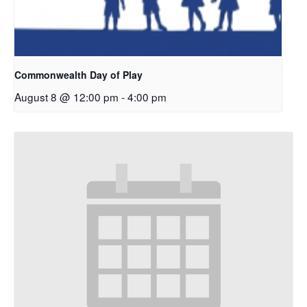
Commonwealth Day of Play
August 8 @ 12:00 pm
-
4:00 pm