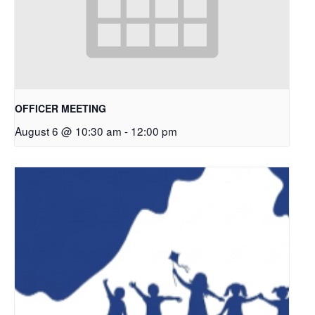
OFFICER MEETING
August 6 @ 10:30 am
-
12:00 pm