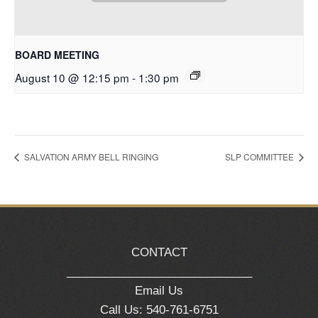
BOARD MEETING
August 10 @ 12:15 pm
-
1:30 pm
SALVATION ARMY BELL RINGING
SLP COMMITTEE
CONTACT
_____________________________
Email Us
Call Us: 540-761-6751