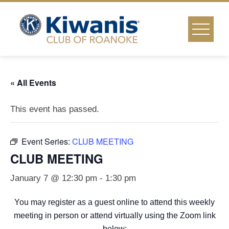
Skip
to
content
« All Events
This event has passed.
Event Series:
CLUB MEETING
CLUB MEETING
January 7 @ 12:30 pm
-
1:30 pm
You may register as a guest online to attend this weekly
meeting in person or attend virtually using the Zoom link
below: