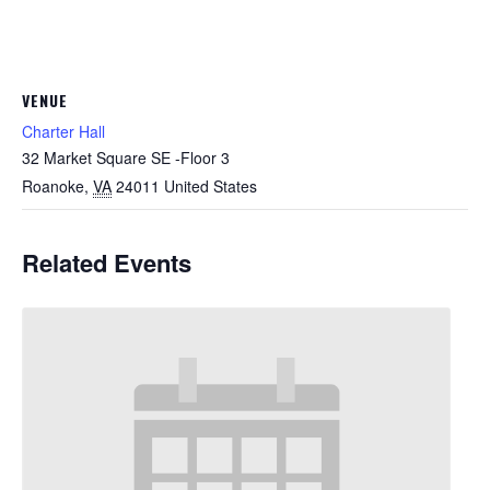
VENUE
Charter Hall
32 Market Square SE -Floor 3
Roanoke
,
VA
24011
United States
Related Events