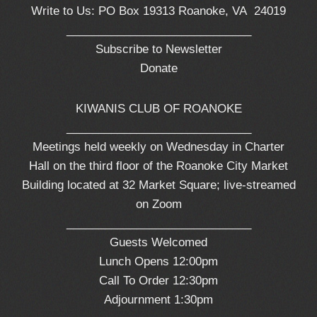
Write to Us: PO Box 19313 Roanoke, VA 24019
_____________________________
Subscribe to Newsletter
Donate
KIWANIS CLUB OF ROANOKE
_____________________________
Meetings held weekly on Wednesday in Charter
Hall on the third floor of the Roanoke City Market
Building located at 32 Market Square; live-streamed
on Zoom
_____________________________
Guests Welcomed
Lunch Opens 12:00pm
Call To Order 12:30pm
Adjournment 1:30pm