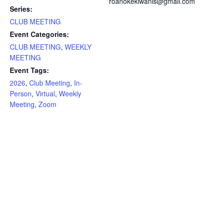
roanokekiwanis@gmail.com
Series:
CLUB MEETING
Event Categories:
CLUB MEETING
,
WEEKLY
MEETING
Event Tags:
2026
,
Club Meeting
,
In-
Person
,
Virtual
,
Weekly
Meeting
,
Zoom