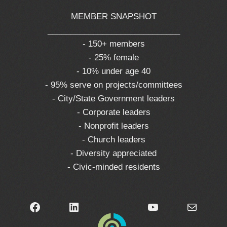
MEMBER SNAPSHOT
_____________________________
- 150+ members
- 25% female
- 10% under age 40
- 95% serve on projects/committees
- City/State Government leaders
- Corporate leaders
- Nonprofit leaders
- Church leaders
- Diversity appreciated
- Civic-minded residents
Facebook
LinkedIn
YouTube
Mail