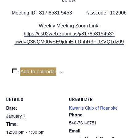
Meeting ID: 817 8581 5453 Passcode: 102906
Weekly Meeting Zoom Link:
https://us02web.zoom.us/j/81785815453?
pwd=Q3NQM00ySE9jdmErbDhhR3FUZVQ1dz09
Add to calendar
DETAILS
ORGANIZER
Date:
Kiwanis Club of Roanoke
Phone
January 7
540-761-6751
Time:
Email
12:30 pm - 1:30 pm