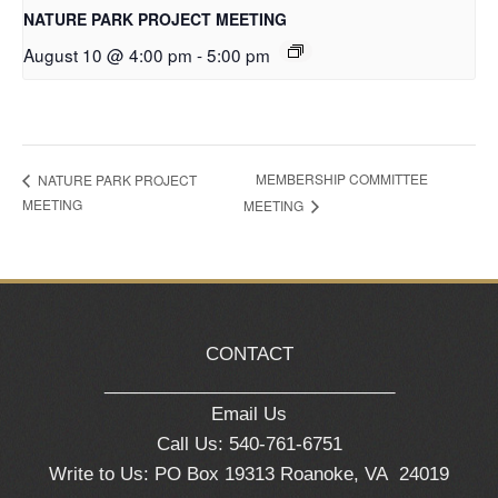
NATURE PARK PROJECT MEETING
August 10 @ 4:00 pm
-
5:00 pm
MEMBERSHIP COMMITTEE
NATURE PARK PROJECT
MEETING
MEETING
CONTACT
_____________________________
Email Us
Call Us: 540-761-6751
Write to Us: PO Box 19313 Roanoke, VA 24019