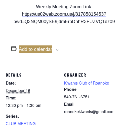
Weekly Meeting Zoom Link:
https://us02web.zoom.us/j/81785815453?
pwd=Q3NQM00ySE9jdmErbDhhR3FUZVQ1dz09
Add to calendar
DETAILS
ORGANIZER
Date:
Kiwanis Club of Roanoke
Phone
December 16
540-761-6751
Time:
Email
12:30 pm - 1:30 pm
roanokekiwanis@gmail.com
Series:
CLUB MEETING