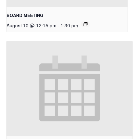
BOARD MEETING
August 10 @ 12:15 pm
-
1:30 pm