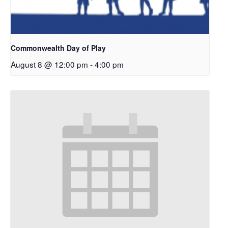
Commonwealth Day of Play
August 8 @ 12:00 pm
-
4:00 pm