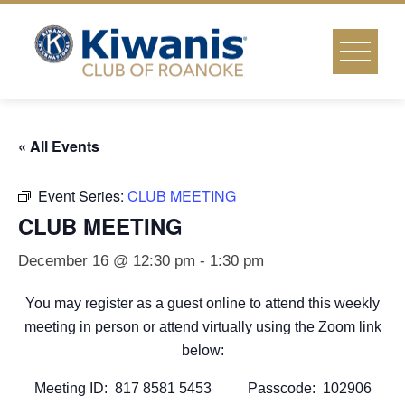
Skip
to
content
« All Events
Event Series:
CLUB MEETING
CLUB MEETING
December 16 @ 12:30 pm
-
1:30 pm
You may register as a guest online to attend this weekly
meeting in person or attend virtually using the Zoom link
below:
Meeting ID: 817 8581 5453 Passcode: 102906