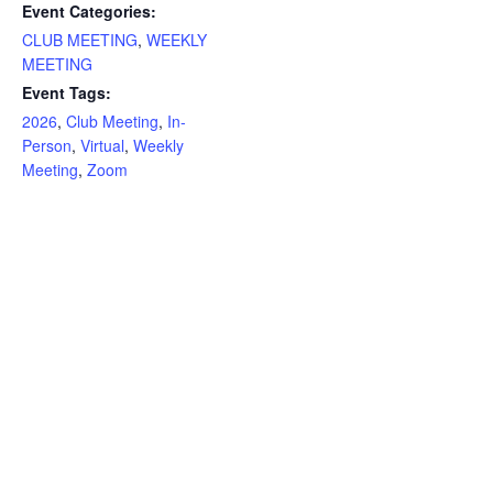
Event Categories:
CLUB MEETING
,
WEEKLY
MEETING
Event Tags:
2026
,
Club Meeting
,
In-
Person
,
Virtual
,
Weekly
Meeting
,
Zoom