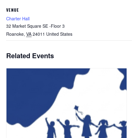
VENUE
Charter Hall
32 Market Square SE -Floor 3
Roanoke
,
VA
24011
United States
Related Events