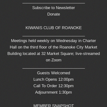
_____________________________
Subscribe to Newsletter
Donate
KIWANIS CLUB OF ROANOKE
_____________________________
Meetings held weekly on Wednesday in Charter
Hall on the third floor of the Roanoke City Market
Building located at 32 Market Square; live-streamed
on Zoom
_____________________________
Guests Welcomed
Lunch Opens 12:00pm
Call To Order 12:30pm
Adjournment 1:30pm
MEMBER SNAPSHOT