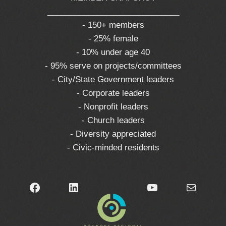
_____________________________
- 150+ members
- 25% female
- 10% under age 40
- 95% serve on projects/committees
- City/State Government leaders
- Corporate leaders
- Nonprofit leaders
- Church leaders
- Diversity appreciated
- Civic-minded residents
Facebook
LinkedIn
YouTube
Mail