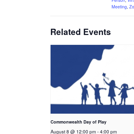
Meeting
,
Z
Related Events
Commonwealth Day of Play
August 8 @ 12:00 pm
-
4:00 pm