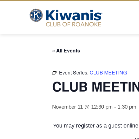
Skip
to
content
« All Events
Event Series:
CLUB MEETING
CLUB MEETI
November 11 @ 12:30 pm
-
1:30 pm
You may register as a guest online 