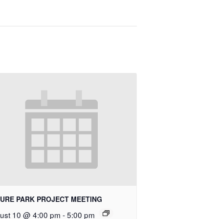
URE PARK PROJECT MEETING
ust 10 @ 4:00 pm
-
5:00 pm