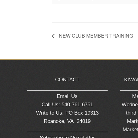
NEW CLUB MEMBER TRAINING
CONTACT
KIWA
_____________________________
______
Email Us
Me
Call Us: 540-761-6751
Wednes
Write to Us: PO Box 19313
third
Roanoke, VA 24019
Mark
_____________________________
Market
Subscribe to Newsletter