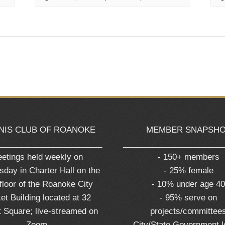
NIS CLUB OF ROANOKE
MEMBER SNAPSH
_______________________
______________________
etings held weekly on
- 150+ members
day in Charter Hall on the
- 25% female
 floor of the Roanoke City
- 10% under age 4
et Building located at 32
- 95% serve on
 Square; live-streamed on
projects/committee
Zoom
- City/State Government 