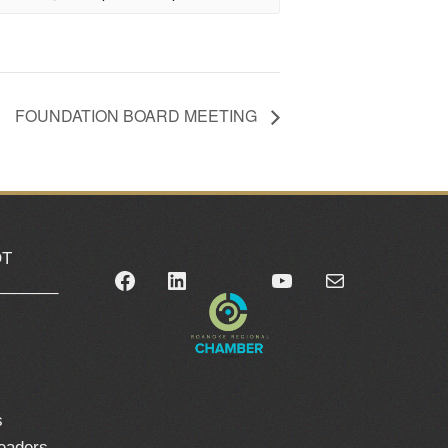
FOUNDATION BOARD MEETING
OT
Facebook
LinkedIn
YouTube
Mail
_______
0
s
leaders