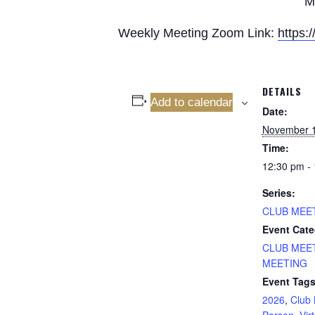
M
Weekly Meeting Zoom Link:
https
DETAILS
Add to calendar
Date:
November 
Time:
12:30 pm -
Series:
CLUB MEE
Event Cate
CLUB MEE
MEETING
Event Tags
2026
,
Club 
Person
,
Vir