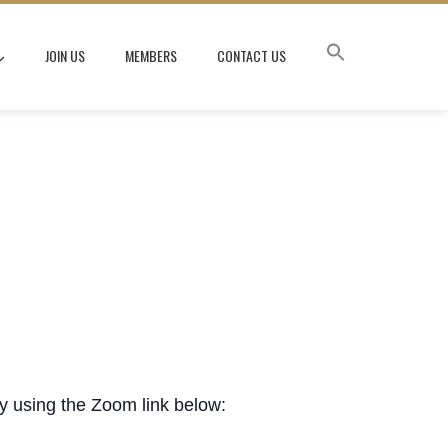
JOIN US
MEMBERS
CONTACT US
ly using the Zoom link below: