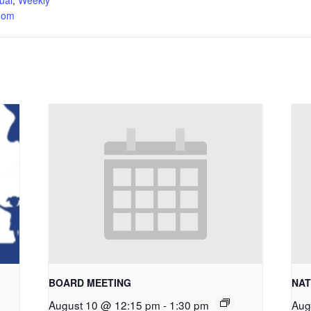
oom
BOARD MEETING
NAT
August 10 @ 12:15 pm
-
1:30 pm
Aug