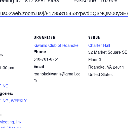
eeting ID: 817 8581 5453 Passcode: 102906
://us02web.zoom.us/j/81785815453?pwd=Q3NQM00y
ORGANIZER
VENUE
Kiwanis Club of Roanoke
Charter Hall
Phone
32 Market Square SE 
11
540-761-6751
Floor 3
Email
Roanoke
,
VA
24011
 1:30 pm
roanokekiwanis@gmail.co
United States
m
TING
gories:
TING
,
WEEKLY
:
Meeting
,
In-
tual
,
Weekly