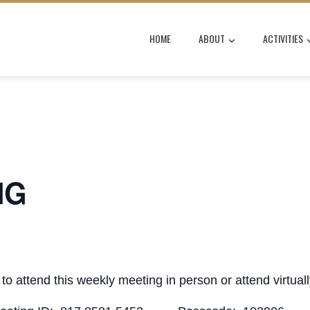
HOME
ABOUT
ACTIVITIES
NG
to attend this weekly meeting in person or attend virtual