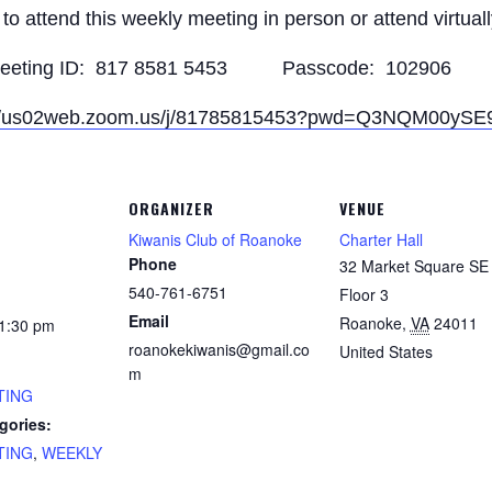
to attend this weekly meeting in person or attend virtual
eeting ID: 817 8581 5453 Passcode: 102906
://us02web.zoom.us/j/81785815453?pwd=Q3NQM00y
ORGANIZER
VENUE
Kiwanis Club of Roanoke
Charter Hall
Phone
32 Market Square SE 
540-761-6751
Floor 3
Email
Roanoke
,
VA
24011
 1:30 pm
roanokekiwanis@gmail.co
United States
m
TING
gories:
TING
,
WEEKLY