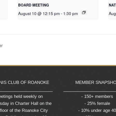
BOARD MEETING
NAT
August 10 @ 12:15 pm
-
1:30 pm
Aug
er
NIS CLUB OF ROANOKE
MEMBER SNAPSH
_______________________
______________________
etings held weekly on
- 150+ members
day in Charter Hall on the
- 25% female
 floor of the Roanoke City
- 10% under age 4