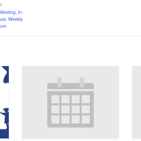
:
Meeting
,
In-
tual
,
Weekly
oom