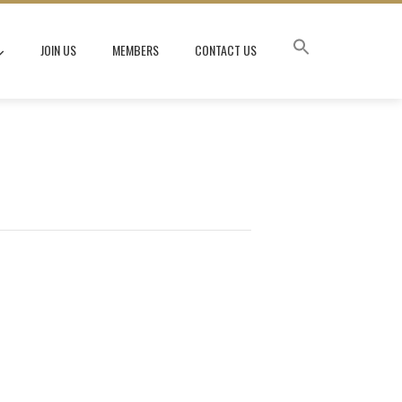
JOIN US
MEMBERS
CONTACT US