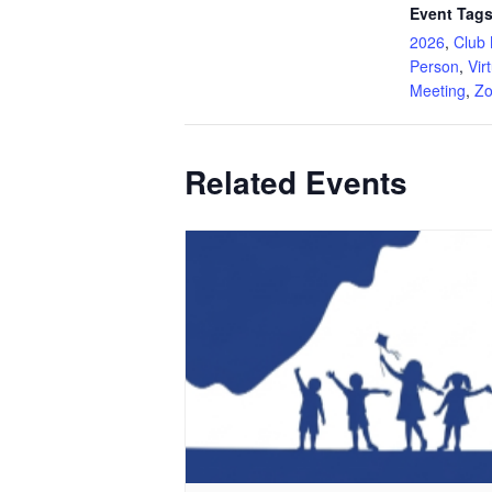
Event Tags
2026
,
Club 
Person
,
Vir
Meeting
,
Z
Related Events