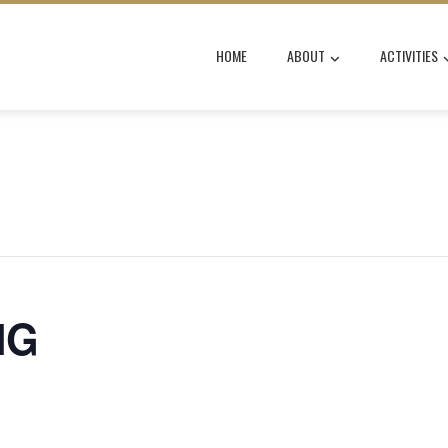
HOME
ABOUT
ACTIVITIES
NG