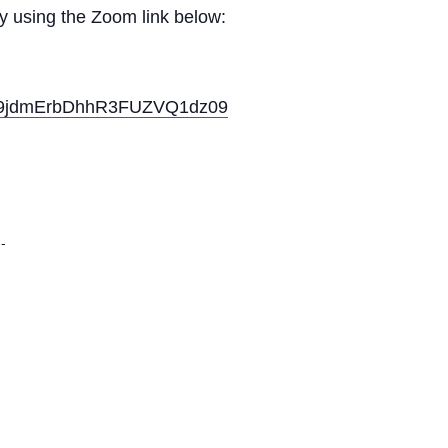
ly using the Zoom link below:
SE9jdmErbDhhR3FUZVQ1dz09
-