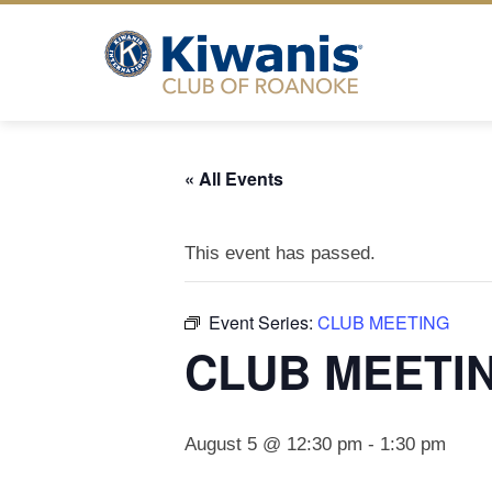
Skip
to
content
« All Events
This event has passed.
Event Series:
CLUB MEETING
CLUB MEETI
August 5 @ 12:30 pm
-
1:30 pm