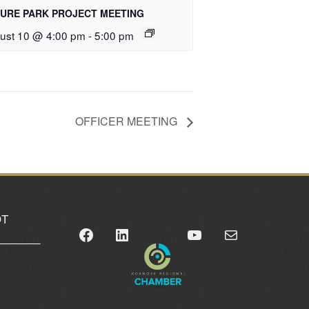
URE PARK PROJECT MEETING
ust 10 @ 4:00 pm
-
5:00 pm
OFFICER MEETING
OT
Facebook
LinkedIn
YouTube
Mail
_______
0