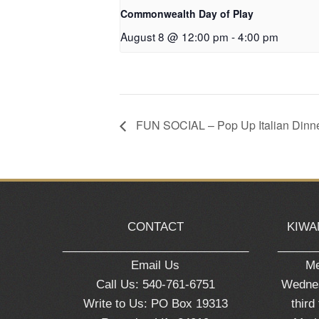
Commonwealth Day of Play
August 8 @ 12:00 pm
-
4:00 pm
FUN SOCIAL – Pop Up Italian Dinn
CONTACT
KIWA
_____________________________
______
Email Us
Me
Call Us: 540-761-6751
Wednes
Write to Us: PO Box 19313
third