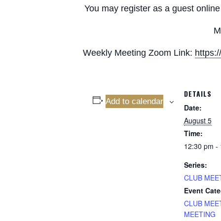
You may register as a guest online 
M
Weekly Meeting Zoom Link:
https
DETAILS
Add to calendar
Date:
August 5
Time:
12:30 pm -
Series:
CLUB MEE
Event Cate
CLUB MEE
MEETING