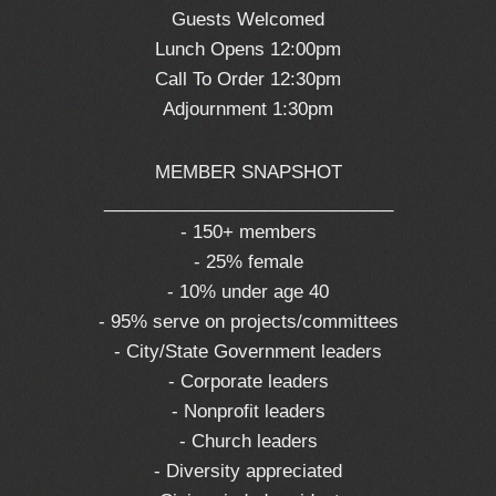
Guests Welcomed
Lunch Opens 12:00pm
Call To Order 12:30pm
Adjournment 1:30pm
MEMBER SNAPSHOT
_____________________________
- 150+ members
- 25% female
- 10% under age 40
- 95% serve on projects/committees
- City/State Government leaders
- Corporate leaders
- Nonprofit leaders
- Church leaders
- Diversity appreciated