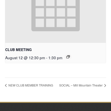
CLUB MEETING
August 12 @ 12:30 pm
-
1:30 pm
NEW CLUB MEMBER TRAINING
SOCIAL – Mill Mountain Theater