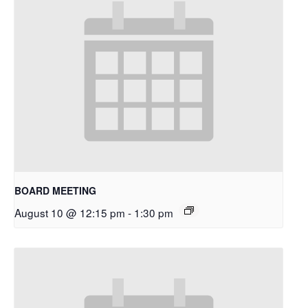
BOARD MEETING
August 10 @ 12:15 pm
-
1:30 pm