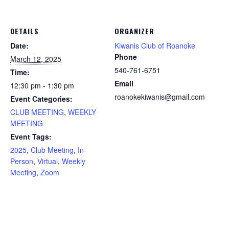
DETAILS
ORGANIZER
Date:
Kiwanis Club of Roanoke
Phone
March 12, 2025
540-761-6751
Time:
Email
12:30 pm - 1:30 pm
roanokekiwanis@gmail.com
Event Categories:
CLUB MEETING
,
WEEKLY
MEETING
Event Tags:
2025
,
Club Meeting
,
In-
Person
,
Virtual
,
Weekly
Meeting
,
Zoom