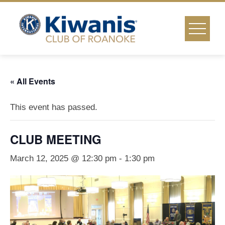
Skip
to
content
« All Events
This event has passed.
CLUB MEETING
March 12, 2025 @ 12:30 pm
-
1:30 pm