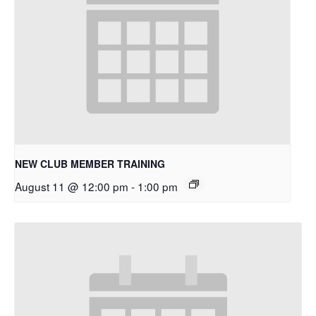
NEW CLUB MEMBER TRAINING
August 11 @ 12:00 pm
-
1:00 pm