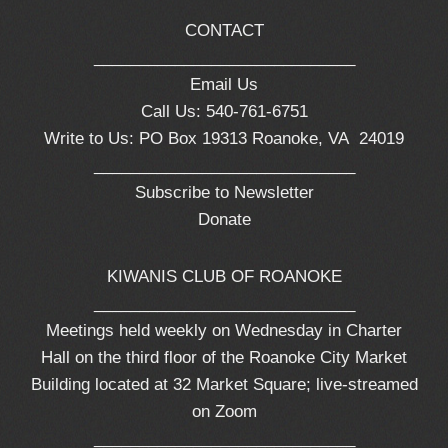
CONTACT
_____________________________
Email Us
Call Us: 540-761-6751
Write to Us: PO Box 19313 Roanoke, VA 24019
_____________________________
Subscribe to Newsletter
Donate
KIWANIS CLUB OF ROANOKE
_____________________________
Meetings held weekly on Wednesday in Charter
Hall on the third floor of the Roanoke City Market
Building located at 32 Market Square; live-streamed
on Zoom
_____________________________