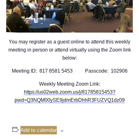
You may register as a guest online to attend this weekly
meeting in person or attend virtually using the Zoom link
below:
Meeting ID: 817 8581 5453 Passcode: 102906
Weekly Meeting Zoom Link:
https://us02web.zoom.us/j/81785815453?
pwd=Q3NQM00ySE9jdmErbDhhR3FUZVQ1dz09
Add to calendar