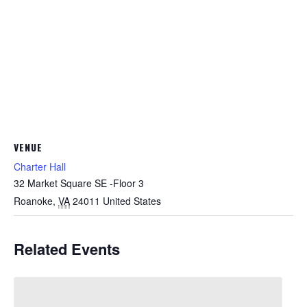
VENUE
Charter Hall
32 Market Square SE -Floor 3
Roanoke
,
VA
24011
United States
Related Events