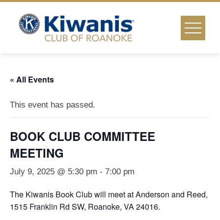
Skip
to
content
« All Events
This event has passed.
BOOK CLUB COMMITTEE
MEETING
July 9, 2025 @ 5:30 pm
-
7:00 pm
The Kiwanis Book Club will meet at Anderson and Reed,
1515 Franklin Rd SW, Roanoke, VA 24016.