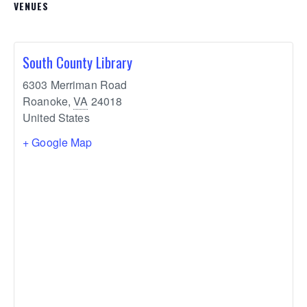
VENUES
South County Library
6303 Merriman Road
Roanoke
,
VA
24018
United States
+ Google Map