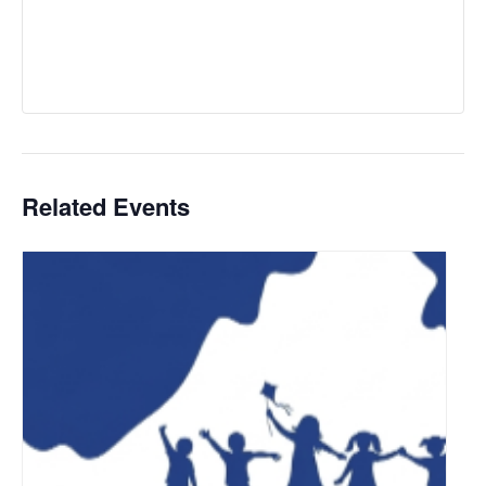
Related Events