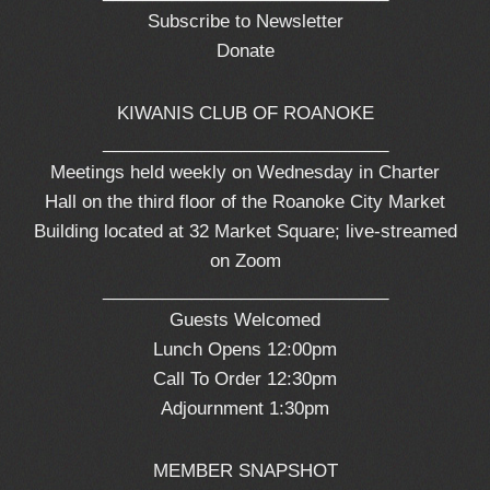
Subscribe to Newsletter
Donate
KIWANIS CLUB OF ROANOKE
_____________________________
Meetings held weekly on Wednesday in Charter
Hall on the third floor of the Roanoke City Market
Building located at 32 Market Square; live-streamed
on Zoom
_____________________________
Guests Welcomed
Lunch Opens 12:00pm
Call To Order 12:30pm
Adjournment 1:30pm
MEMBER SNAPSHOT