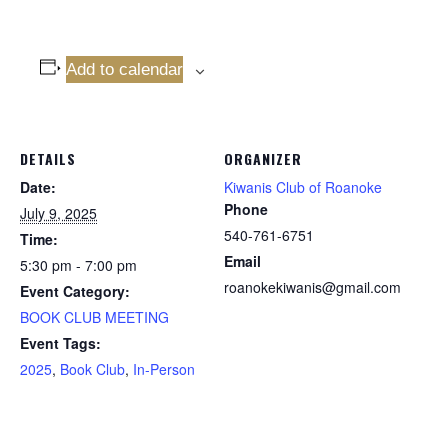
Add to calendar
DETAILS
ORGANIZER
Date:
Kiwanis Club of Roanoke
Phone
July 9, 2025
540-761-6751
Time:
Email
5:30 pm - 7:00 pm
roanokekiwanis@gmail.com
Event Category:
BOOK CLUB MEETING
Event Tags:
2025
,
Book Club
,
In-Person