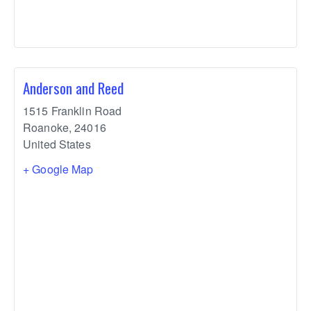
Anderson and Reed
1515 Franklin Road
Roanoke
,
24016
United States
+ Google Map