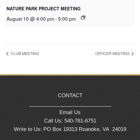
NATURE PARK PROJECT MEETING
August 10 @ 4:00 pm
-
5:00 pm
CLUB MEETING
OFFICER MEETING
CONTACT
_____________________________
Email Us
Call Us: 540-761-6751
Write to Us: PO Box 19313 Roanoke, VA 24019
_____________________________