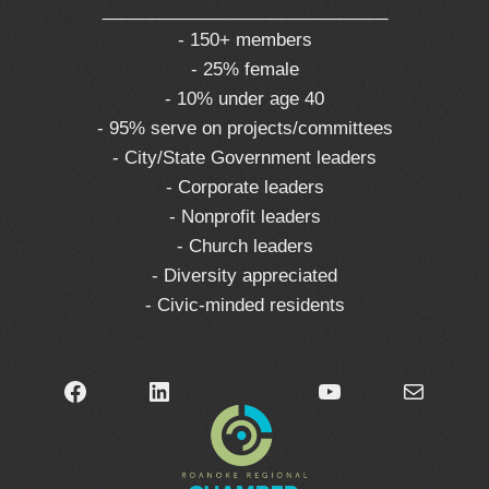
_____________________________
- 150+ members
- 25% female
- 10% under age 40
- 95% serve on projects/committees
- City/State Government leaders
- Corporate leaders
- Nonprofit leaders
- Church leaders
- Diversity appreciated
- Civic-minded residents
Facebook
LinkedIn
YouTube
Mail