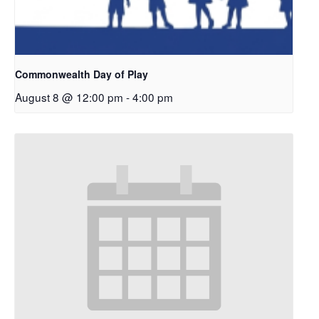
Commonwealth Day of Play
August 8 @ 12:00 pm
-
4:00 pm