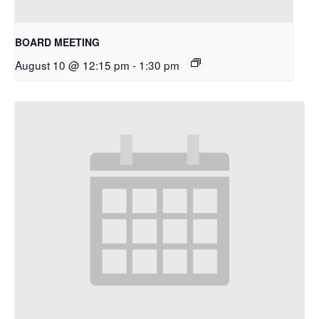
BOARD MEETING
August 10 @ 12:15 pm
-
1:30 pm